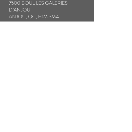
7500 BOUL LES GALERIES
D’ANJOU
ANJOU, QC, H1M 3M4
IMPORTANT:
* Please be sure to fully insure your glasses
in case of loss or damage in transit.
** Please take special care to pack your
broken glasses with all the components in a
hard case to avoid further damage in
transit. Please pack any small broken parts
in a separate ziplock bag.
*** We will SHIP your repaired glasses by
Prepaid Priority Post WITHIN 24
HOURS. THE RETURN SHIPPING
COST IS INCLUDED
Pay now