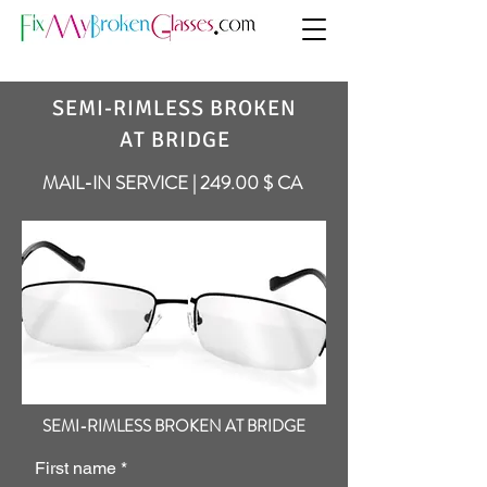
SEMI-RIMLESS BROKEN
AT BRIDGE
MAIL-IN SERVICE | 249.00 $ CA
SEMI-RIMLESS BROKEN AT BRIDGE
First name