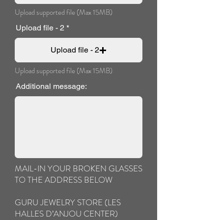
Upload supported file (Max 15MB)
Upload file - 2
Upload file - 2
Upload supported file (Max 15MB)
Additional message:
MAIL-IN YOUR BROKEN GLASSES
TO THE ADDRESS BELOW
GURU JEWELRY STORE (LES
HALLES D’ANJOU CENTER)