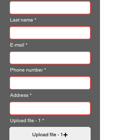
Last name
E-mail
Phone number
Address
Upload file - 1
Upload file - 1