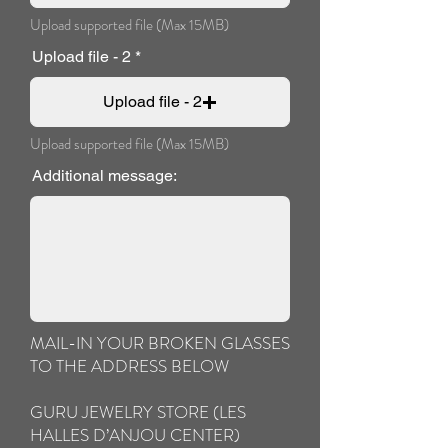
Upload supported file (Max 15MB)
Upload file - 2
Upload file - 2
Upload supported file (Max 15MB)
Additional message:
MAIL-IN YOUR BROKEN GLASSES
TO THE ADDRESS BELOW
GURU JEWELRY STORE (LES
HALLES D’ANJOU CENTER)