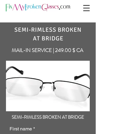
SEMI-RIMLESS BROKEN
AT BRIDGE
MAIL-IN SERVICE | 249.00 $ CA
SEMI-RIMLESS BROKEN AT BRIDGE
First name