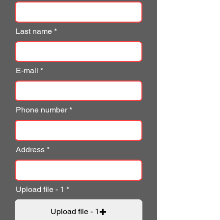
Last name
E-mail
Phone number
Address
Upload file - 1
Upload file - 1