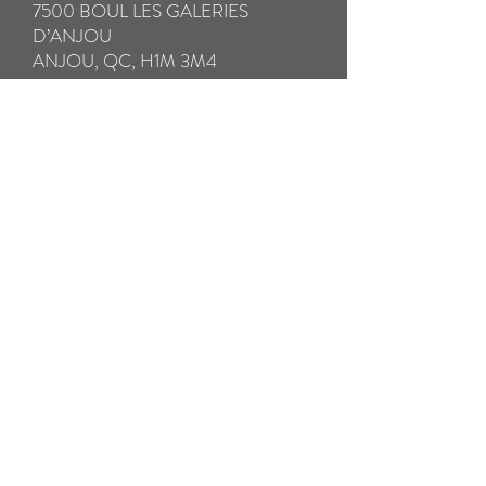
7500 BOUL LES GALERIES
D’ANJOU
ANJOU, QC, H1M 3M4
IMPORTANT:
* Please be sure to fully insure your glasses
in case of loss or damage in transit.
** Please take special care to pack your
broken glasses with all the components in a
hard case to avoid further damage in
transit. Please pack any small broken parts
in a separate ziplock bag.
*** We will SHIP your repaired glasses by
Prepaid Priority Post WITHIN 24
HOURS. THE RETURN SHIPPING
COST IS INCLUDED
Pay now