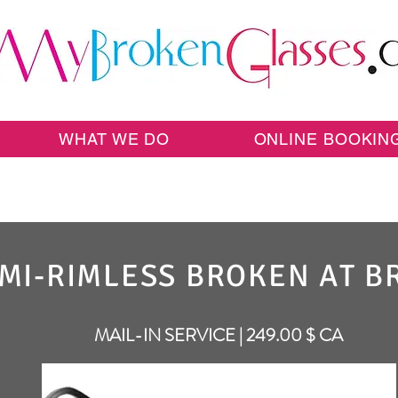
WHAT WE DO
ONLINE BOOKIN
MI-RIMLESS BROKEN AT B
MAIL-IN SERVICE | 249.00 $ CA