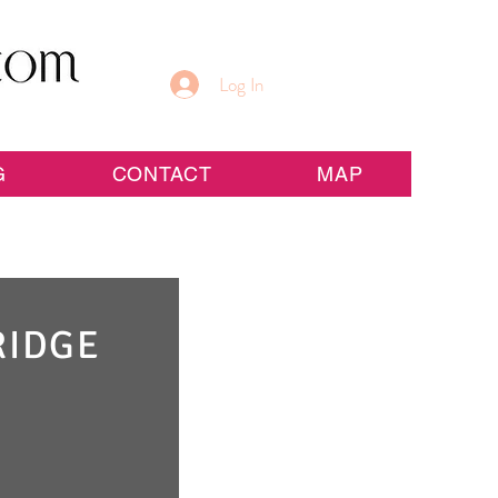
Log In
G
CONTACT
MAP
RIDGE