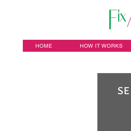
HOME
HOW IT WORKS
SE