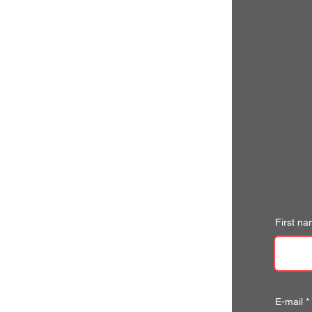
First n
E-mail