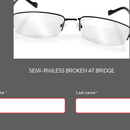
SEMI-RIMLESS BROKEN AT BRIDGE
ame
Last name