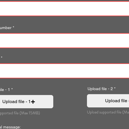
number
Upload file - 2
le - 1
Upload file 
Upload file - 1
Upload supported file (M
pported file (Max 15MB)
al message: