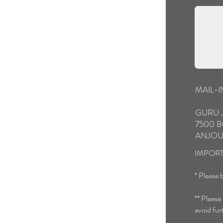
MAIL-
GURU 
7500 B
ANJOU
IMPORT
* Please b
** Please
avoid fur