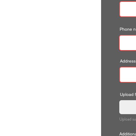
Phone 
Address
Upload fi
Upload su
Addition