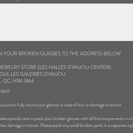
IN YOUR BROKEN GLASSES TO THE ADDRESS BELOW
JEWELRY STORE (LES HALLES D’ANJOU CENTER)
OUL LES GALERIES D’ANJOU
, QC, H1M 3M4
ANT:
e sure to fully insure your glasses in case of loss or damage in transit.
 take special care to pack your broken glasses with all the components in a 
ther damage in transit. Please pack any small broken parts in a separate zip