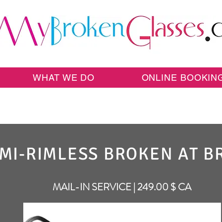
WHAT WE DO
ONLINE BOOKIN
MI-RIMLESS BROKEN AT B
MAIL-IN SERVICE | 249.00 $ CA