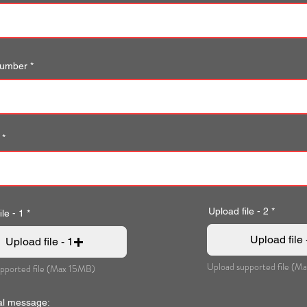
number
Upload file - 2
le - 1
Upload file 
Upload file - 1
Upload supported file (M
pported file (Max 15MB)
al message: