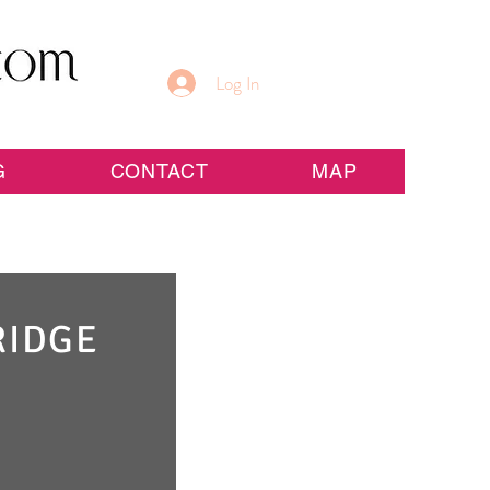
Log In
G
CONTACT
MAP
RIDGE