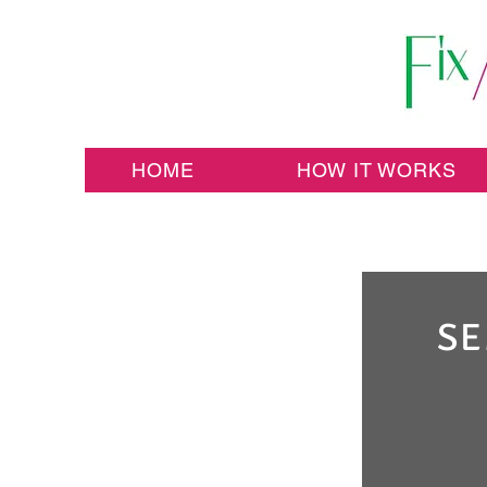
HOME
HOW IT WORKS
SE