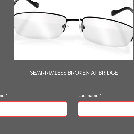
SEMI-RIMLESS BROKEN AT BRIDGE
ame
Last name