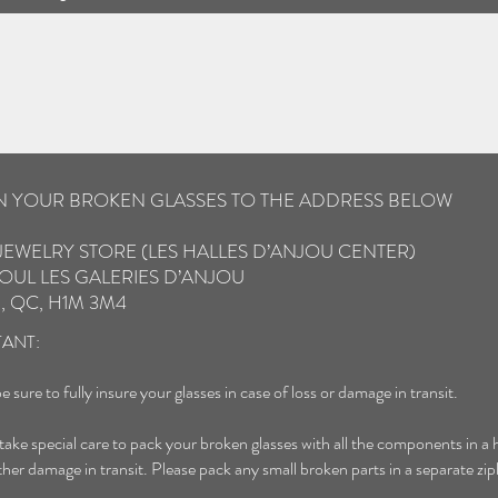
IN YOUR BROKEN GLASSES TO THE ADDRESS BELOW
JEWELRY STORE (LES HALLES D’ANJOU CENTER)
OUL LES GALERIES D’ANJOU
, QC, H1M 3M4
ANT:
e sure to fully insure your glasses in case of loss or damage in transit.
 take special care to pack your broken glasses with all the components in a 
ther damage in transit. Please pack any small broken parts in a separate zip