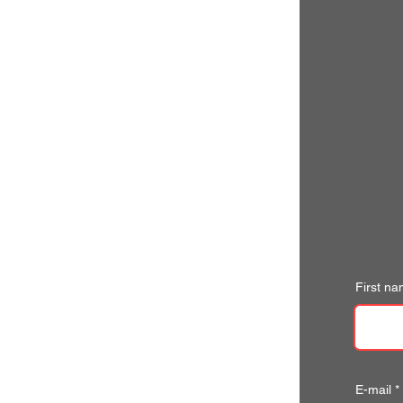
First n
E-mail