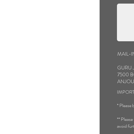
MAIL-
GURU 
7500 B
ANJOU
IMPORT
* Please b
** Please
avoid fur