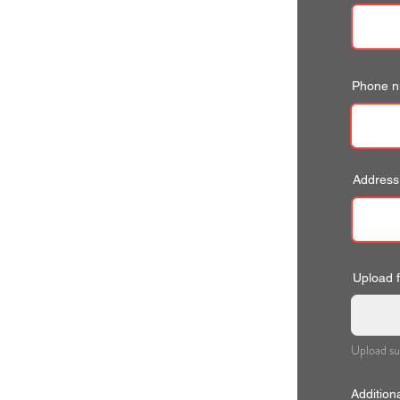
Phone 
Address
Upload fi
Upload su
Addition