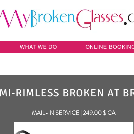
WHAT WE DO
ONLINE BOOKIN
MI-RIMLESS BROKEN AT B
MAIL-IN SERVICE | 249.00 $ CA