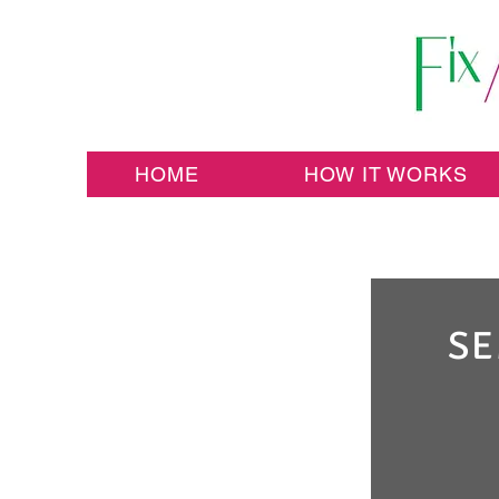
HOME
HOW IT WORKS
SE