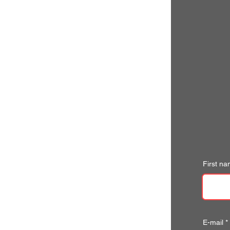
First n
E-mail