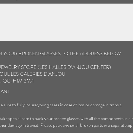
IN YOUR BROKEN GLASSES TO THE ADDRESS BELOW
JEWELRY STORE (LES HALLES D’ANJOU CENTER)
OUL LES GALERIES D’ANJOU
, QC, H1M 3M4
ANT:
e sure to fully insure your glasses in case of loss or damage in transit.
 take special care to pack your broken glasses with all the components in a 
ther damage in transit. Please pack any small broken parts in a separate zip