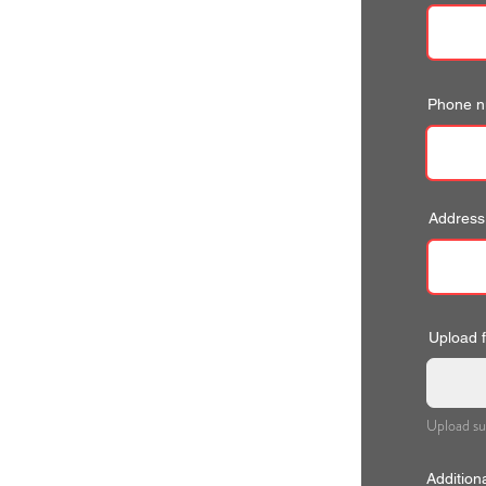
Phone 
Address
Upload fi
Upload su
Addition