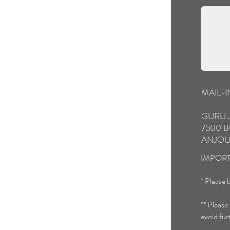
MAIL-
GURU 
7500 B
ANJOU
IMPORT
* Please b
** Please
avoid fur