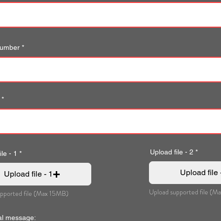
number
Upload file - 2
le - 1
Upload file 
Upload file - 1
Upload supported file (M
pported file (Max 15MB)
al message: