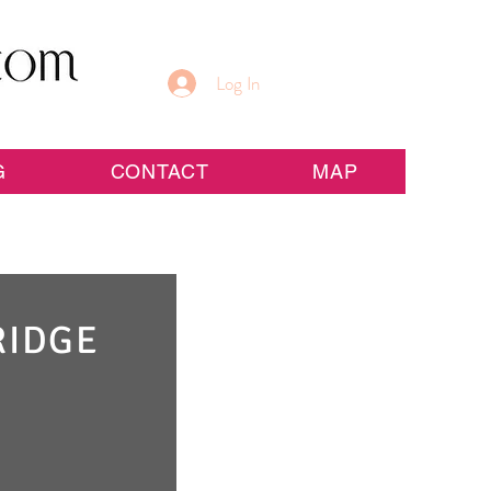
Log In
G
CONTACT
MAP
RIDGE