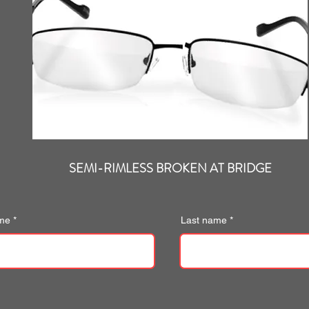
SEMI-RIMLESS BROKEN AT BRIDGE
ame
Last name