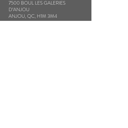
7500 BOUL LES GALERIES
D’ANJOU
ANJOU, QC, H1M 3M4
IMPORTANT:
* Please be sure to fully insure your glasses
in case of loss or damage in transit.
** Please take special care to pack your
broken glasses with all the components in a
hard case to avoid further damage in
transit. Please pack any small broken parts
in a separate ziplock bag.
*** We will SHIP your repaired glasses by
Prepaid Priority Post WITHIN 24
HOURS. THE RETURN SHIPPING
COST IS INCLUDED
Pay now