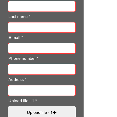
Last name
E-mail
Phone number
Address
Upload file - 1
Upload file - 1