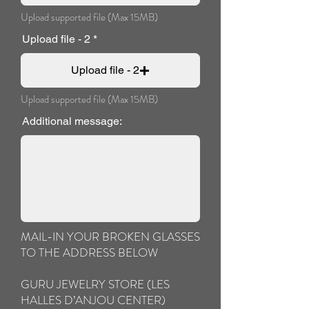
Upload supported file (Max 15MB)
Upload file - 2
Upload file - 2
Upload supported file (Max 15MB)
Additional message:
MAIL-IN YOUR BROKEN GLASSES
TO THE ADDRESS BELOW
GURU JEWELRY STORE (LES
HALLES D’ANJOU CENTER)