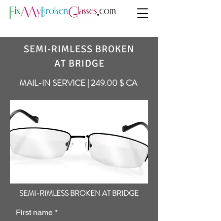
SEMI-RIMLESS BROKEN
AT BRIDGE
MAIL-IN SERVICE | 249.00 $ CA
SEMI-RIMLESS BROKEN AT BRIDGE
First name