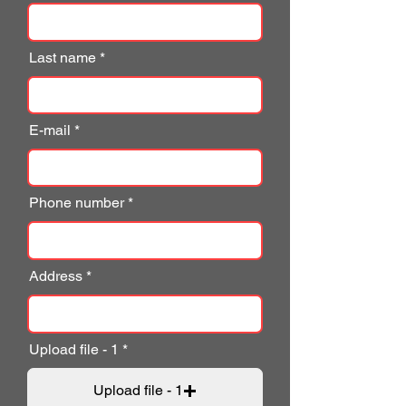
Last name
E-mail
Phone number
Address
Upload file - 1
Upload file - 1