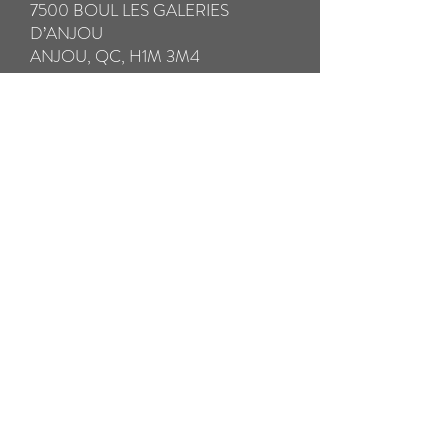
7500 BOUL LES GALERIES
D’ANJOU
ANJOU, QC, H1M 3M4
IMPORTANT:
* Please be sure to fully insure your glasses
in case of loss or damage in transit.
** Please take special care to pack your
broken glasses with all the components in a
hard case to avoid further damage in
transit. Please pack any small broken parts
in a separate ziplock bag.
*** We will SHIP your repaired glasses by
Prepaid Priority Post WITHIN 24
HOURS. THE RETURN SHIPPING
COST IS INCLUDED
Pay now