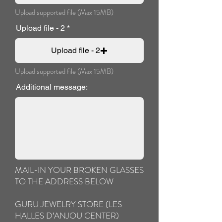
Upload supported file (Max 15MB)
Upload file - 2
Upload file - 2
Upload supported file (Max 15MB)
Additional message:
MAIL-IN YOUR BROKEN GLASSES
TO THE ADDRESS BELOW
GURU JEWELRY STORE (LES
HALLES D’ANJOU CENTER)