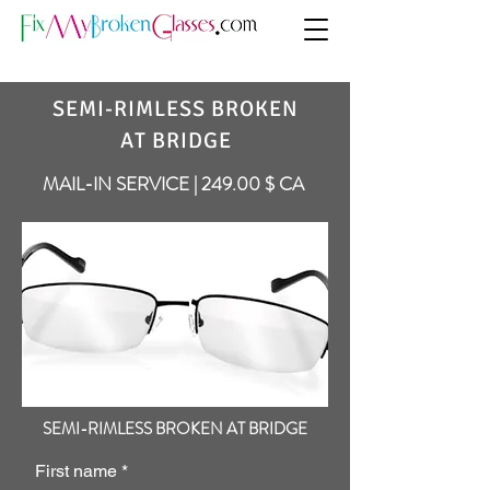
SEMI-RIMLESS BROKEN
AT BRIDGE
MAIL-IN SERVICE | 249.00 $ CA
SEMI-RIMLESS BROKEN AT BRIDGE
First name