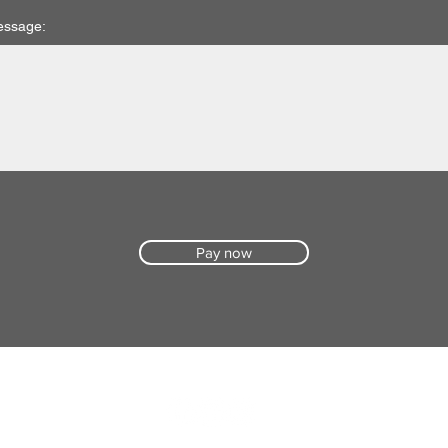
essage:
Pay now