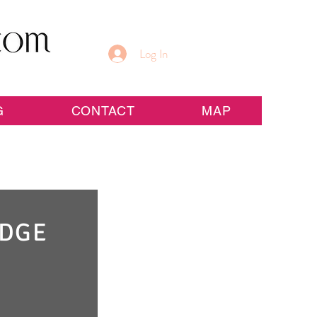
Log In
G
CONTACT
MAP
IDGE