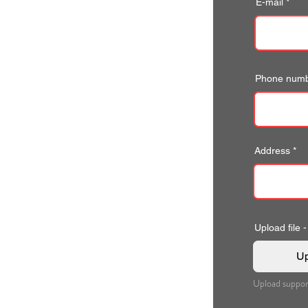
E-mail
Phone num
Address
Upload file -
Up
Upload suppor