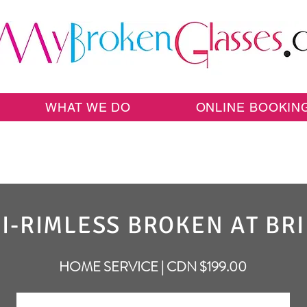
WHAT WE DO
ONLINE BOOKIN
I-RIMLESS BROKEN AT BR
HOME SERVICE | CDN $199.00