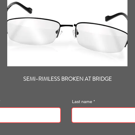
SEMI-RIMLESS BROKEN AT BRIDGE
Last name