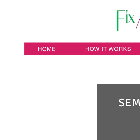
HOME
HOW IT WORKS
SEM