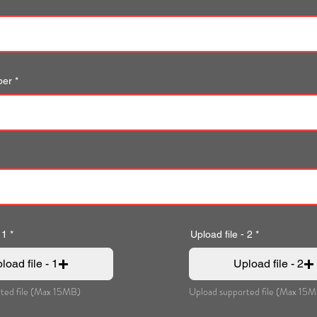
ber
 1
Upload file - 2
load file - 1
Upload file - 2
ted file (Max 15MB)
Upload supported file (Max 15