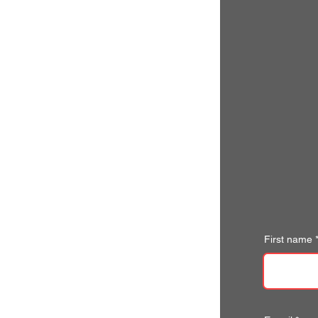
First name