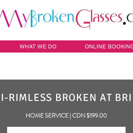
WHAT WE DO
ONLINE BOOKIN
I-RIMLESS BROKEN AT BR
HOME SERVICE | CDN $199.00