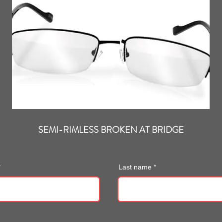
SEMI-RIMLESS BROKEN AT BRIDGE
Last name