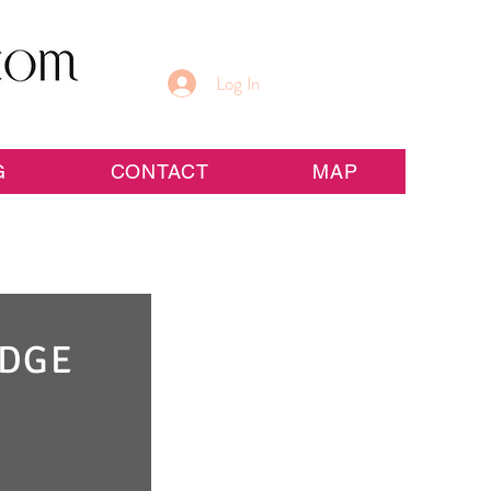
Log In
G
CONTACT
MAP
IDGE