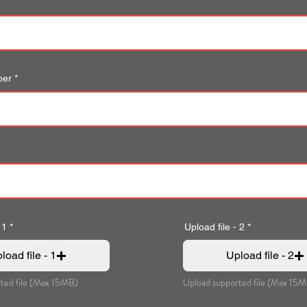
ber
 1
Upload file - 2
load file - 1
Upload file - 2
ted file (Max 15MB)
Upload supported file (Max 15