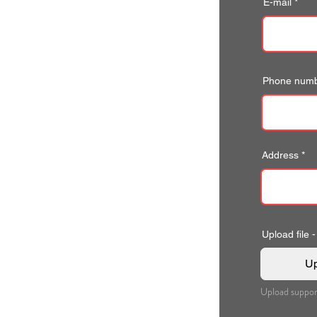
E-mail
Phone num
Address
Upload file -
Up
Upload suppor