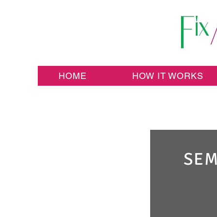
HOME
HOW IT WORKS
SEM