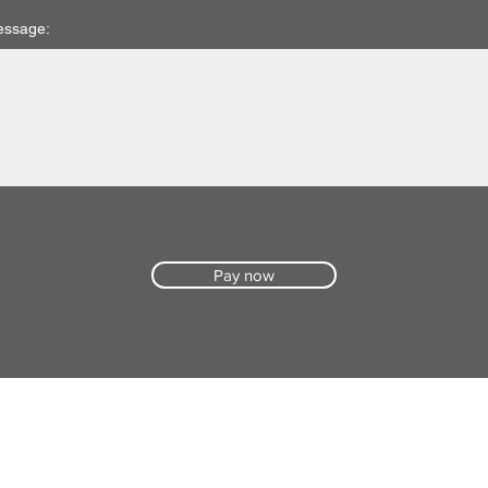
essage:
Pay now