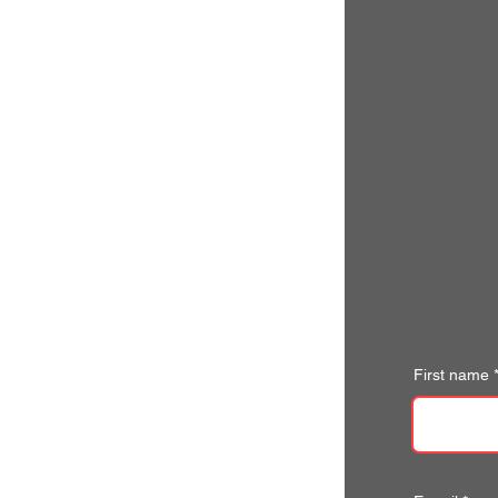
First name