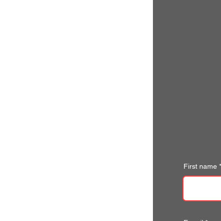
First name