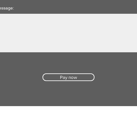
essage:
Pay now