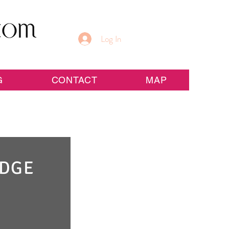
Log In
G
CONTACT
MAP
IDGE