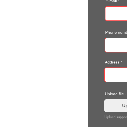
E-mail
Phone num
Address
Upload file -
Up
Upload suppor