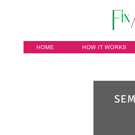
HOME
HOW IT WORKS
SEM