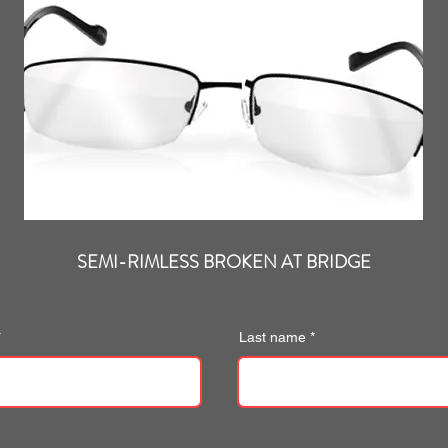
SEMI-RIMLESS BROKEN AT BRIDGE
Last name