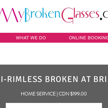
WHAT WE DO
ONLINE BOOKIN
I-RIMLESS BROKEN AT BR
HOME SERVICE | CDN $199.00