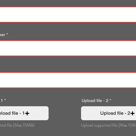
ber
 1
Upload file - 2
load file - 1
Upload file - 2
ted file (Max 15MB)
Upload supported file (Max 15