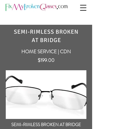
SEMI-RIMLESS BROKEN
AT BRIDGE
HOME SERVICE | CDN
$199.00
SEMI-RIMLESS BROKEN AT BRIDGE