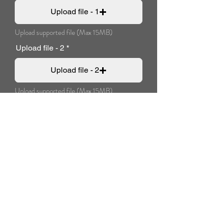
Upload file - 1
Upload supported file (Max 15MB)
Upload file - 2
Upload file - 2
Upload supported file (Max 15MB)
Additional message:
Pay now