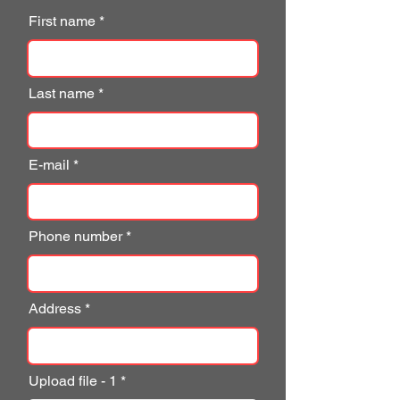
First name
Last name
E-mail
Phone number
Address
Upload file - 1