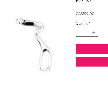
PADS
Price
CA$199.00
Quantity
*