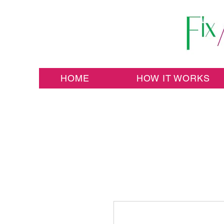
HOME
HOW IT WORKS