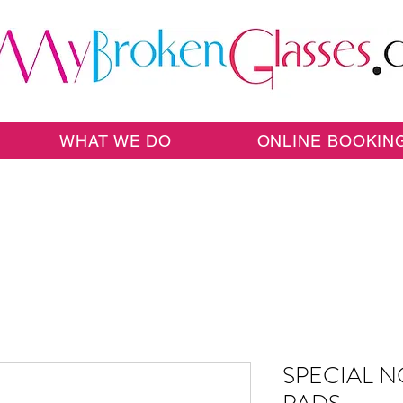
WHAT WE DO
ONLINE BOOKIN
SPECIAL N