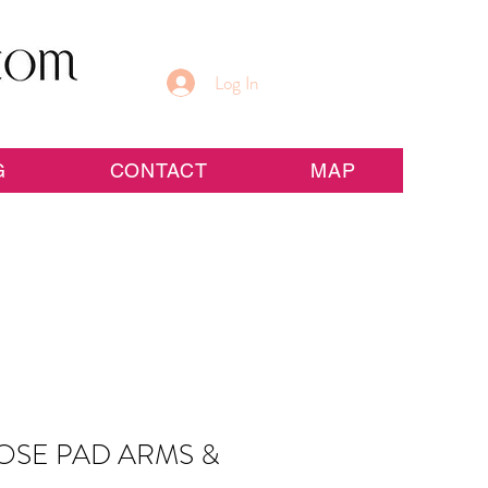
Log In
G
CONTACT
MAP
OSE PAD ARMS &