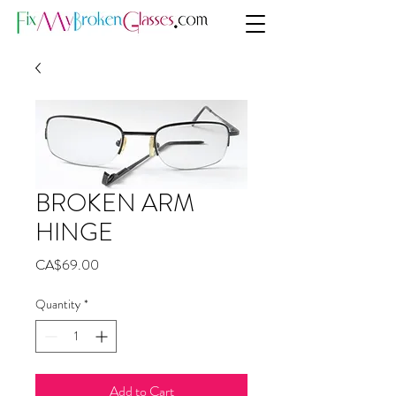
BROKEN ARM
HINGE
Price
CA$69.00
Quantity
*
Add to Cart