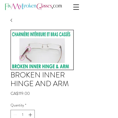
BROKEN INNER
HINGE AND ARM
Price
CA$119.00
Quantity
*