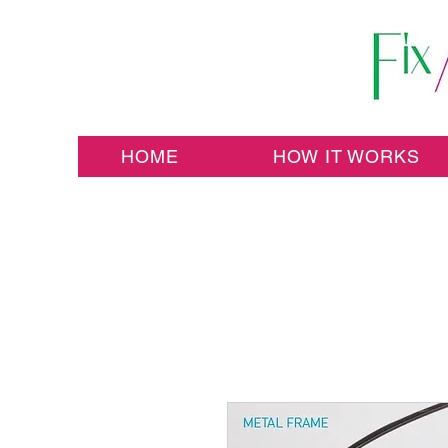
HOME
HOW IT WORKS