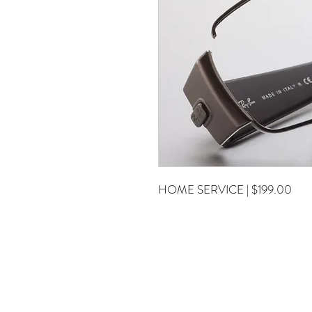
HOME SERVICE | $199.00