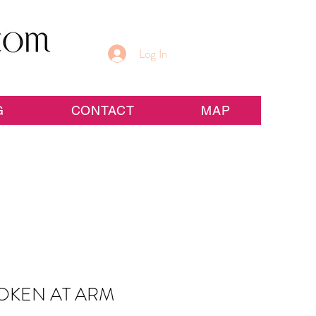
Log In
G
CONTACT
MAP
OKEN AT ARM