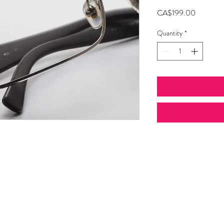
Price
CA$199.00
Quantity
*
© 2026 Bijouterie Guru.