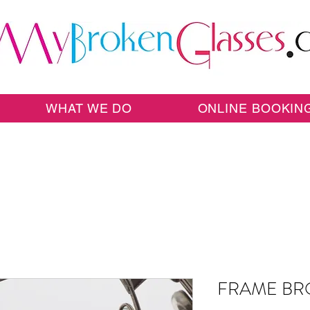
WHAT WE DO
ONLINE BOOKIN
FRAME BR