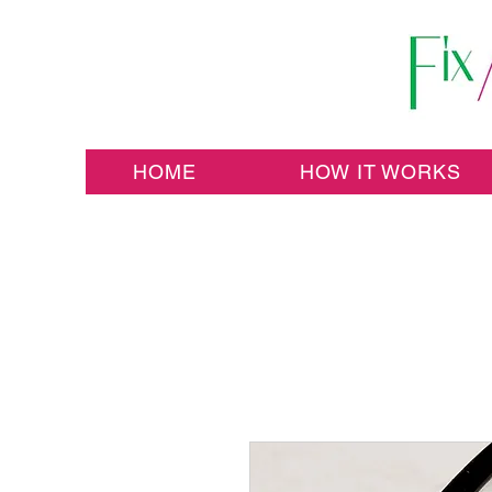
HOME
HOW IT WORKS