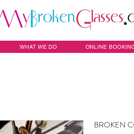
WHAT WE DO
ONLINE BOOKIN
BROKEN C