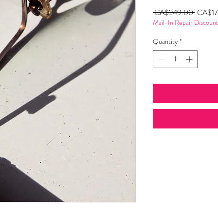
Regular
 CA$249.00 
CA$17
Mail-In Repair Discoun
Price
Quantity
*