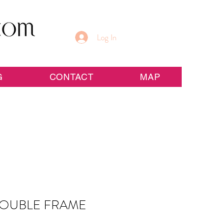
Log In
G
CONTACT
MAP
OUBLE FRAME