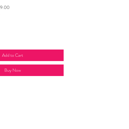
Sale
9.00
t
Price
Add to Cart
Buy Now