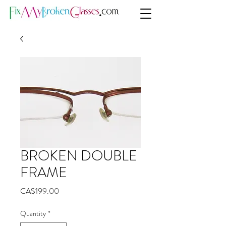
BROKEN DOUBLE
FRAME
Price
CA$199.00
Quantity
*