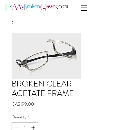
BROKEN CLEAR
ACETATE FRAME
Price
CA$199.00
Quantity
*