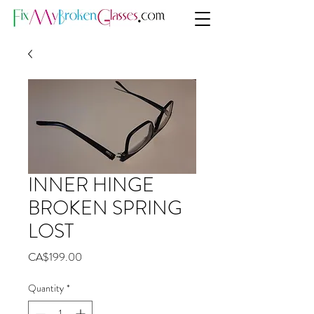
INNER HINGE
BROKEN SPRING
LOST
Price
CA$199.00
Quantity
*