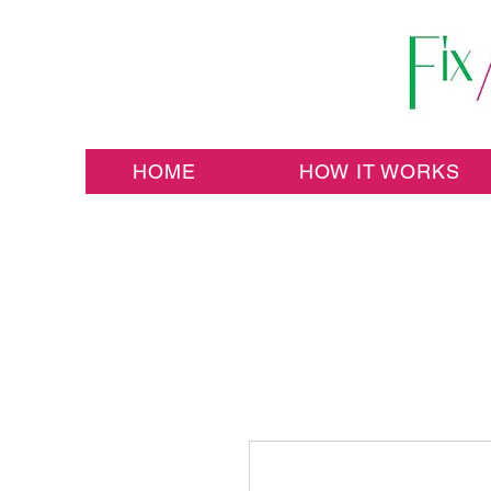
HOME
HOW IT WORKS