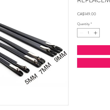
REPLACEM
Price
CA$149.00
Quantity
*