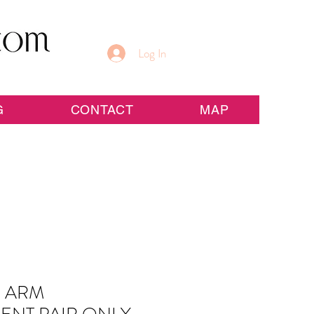
Log In
G
CONTACT
MAP
 ARM