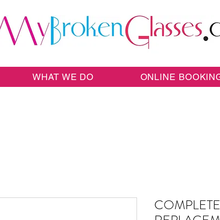
WHAT WE DO
ONLINE BOOKIN
COMPLETE