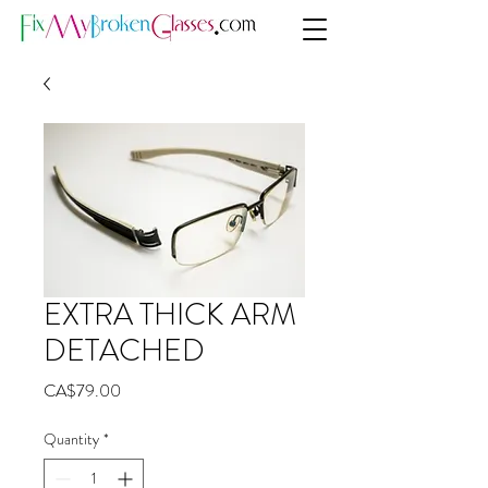
EXTRA THICK ARM
DETACHED
Price
CA$79.00
Quantity
*