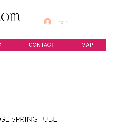
Log In
G
CONTACT
MAP
GE SPRING TUBE