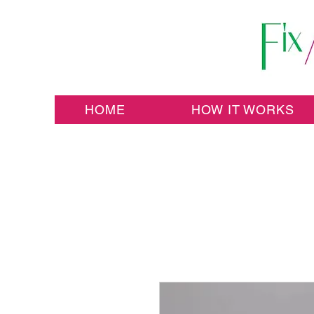
HOME
HOW IT WORKS