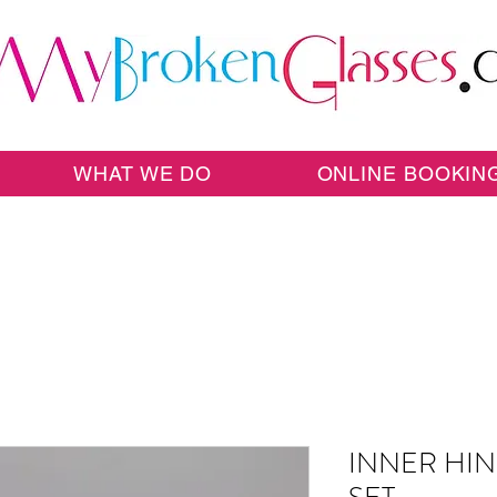
WHAT WE DO
ONLINE BOOKIN
INNER HIN