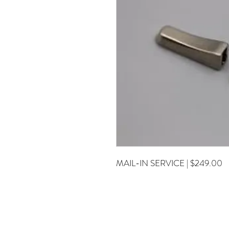
MAIL-IN SERVICE | $249.00