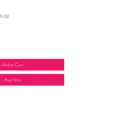
Sale
9.00
t
Price
Add to Cart
Buy Now