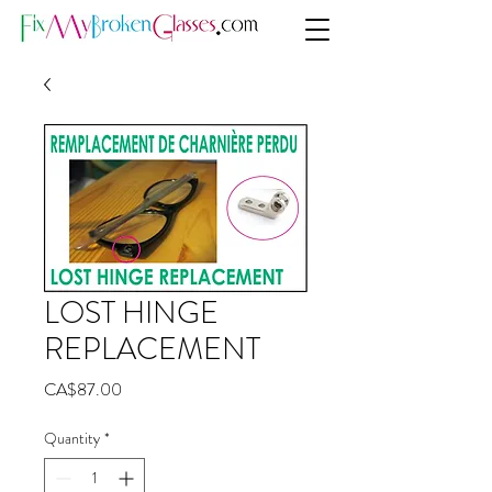
LOST HINGE
REPLACEMENT
Price
CA$87.00
Quantity
*