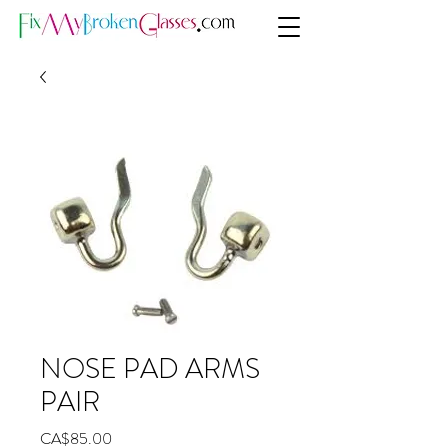
NOSE PAD ARMS
PAIR
Price
CA$85.00