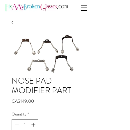
NOSE PAD
MODIFIER PART
Price
CA$149.00
Quantity
*