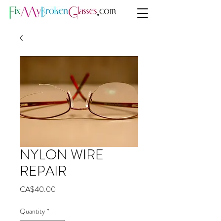
NYLON WIRE
REPAIR
Price
CA$40.00
Quantity
*