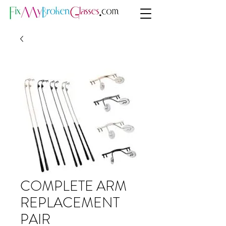
COMPLETE ARM
REPLACEMENT
PAIR