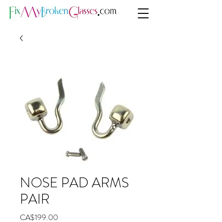
NOSE PAD ARMS
PAIR
Price
CA$199.00