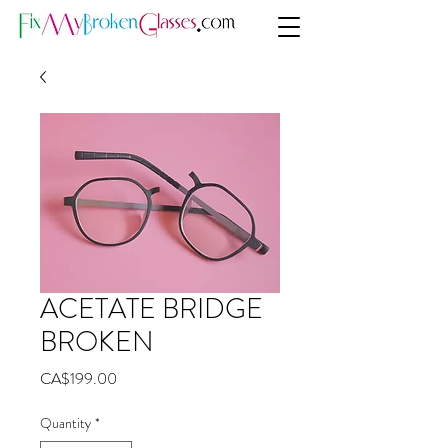
ACETATE BRIDGE
BROKEN
Price
CA$199.00
Quantity
*