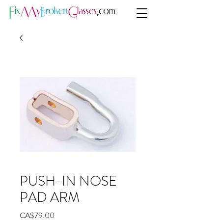
PUSH-IN NOSE
PAD ARM
Price
CA$79.00