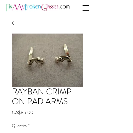
RAYBAN CRIMP-
ON PAD ARMS
Price
CA$85.00
Quantity
*