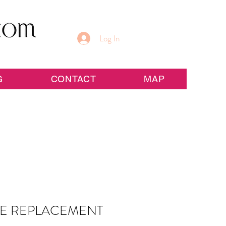
Log In
G
CONTACT
MAP
GE REPLACEMENT