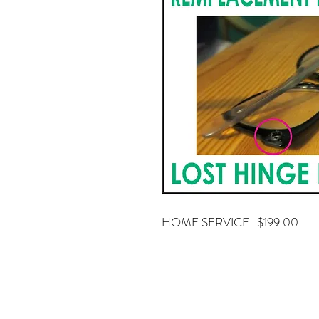
HOME SERVICE | $199.00