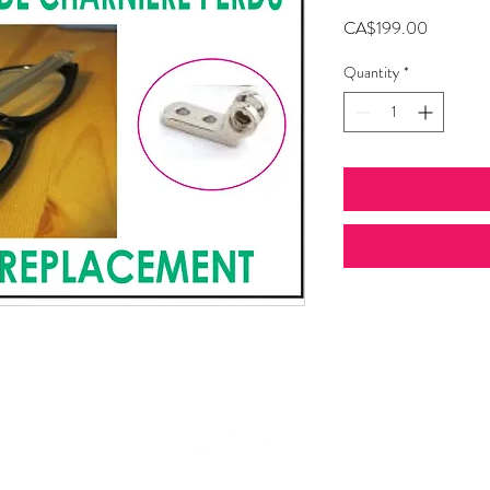
Price
CA$199.00
Quantity
*