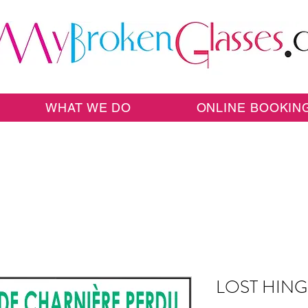
WHAT WE DO
ONLINE BOOKIN
LOST HIN