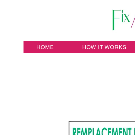
HOME
HOW IT WORKS