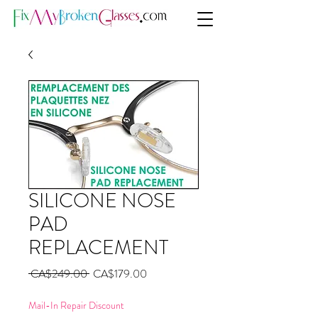
SILICONE NOSE
PAD
REPLACEMENT
Regular
Sale
 CA$249.00 
CA$179.00
Price
Price
Mail-In Repair Discount