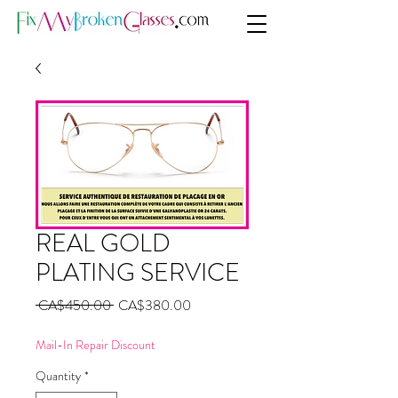
REAL GOLD
PLATING SERVICE
Regular
Sale
 CA$450.00 
CA$380.00
Price
Price
Mail-In Repair Discount
Quantity
*