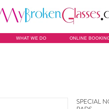
WHAT WE DO
ONLINE BOOKIN
SPECIAL N