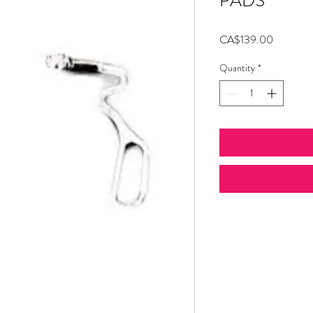
PADS
Price
CA$139.00
Quantity
*