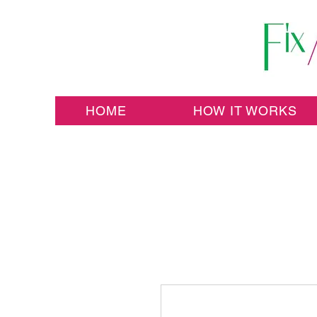
HOME
HOW IT WORKS