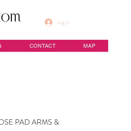
Log In
G
CONTACT
MAP
OSE PAD ARMS &