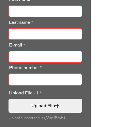
Last name
E-mail
Phone number
Upload File - 1
Upload File
Upload supported file (Max 15MB)