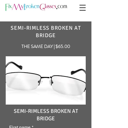
SEMI-RIMLESS BROKEN AT
BRIDGE
THE SAME DAY | $65.00
SEMI-RIMLESS BROKEN AT
BRIDGE
First name