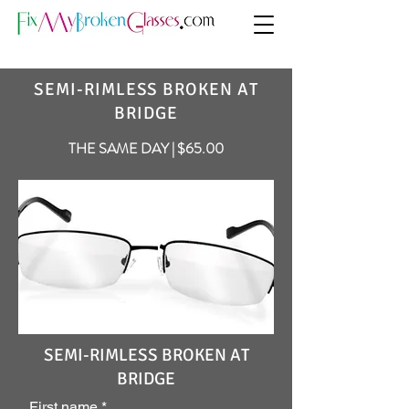
SEMI-RIMLESS BROKEN AT
BRIDGE
THE SAME DAY | $65.00
SEMI-RIMLESS BROKEN AT
BRIDGE
First name