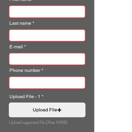
Last name
E-mail
Phone number
Upload File - 1
Upload File
Upload supported file (Max 15MB)