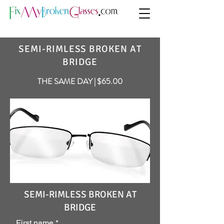
SEMI-RIMLESS BROKEN AT
BRIDGE
THE SAME DAY | $65.00
SEMI-RIMLESS BROKEN AT
BRIDGE
First name