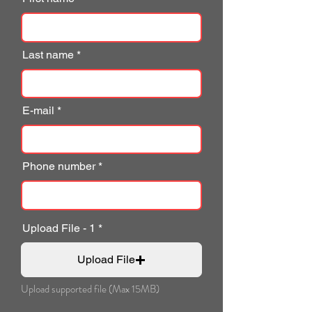
Last name
E-mail
Phone number
Upload File - 1
Upload File
Upload supported file (Max 15MB)