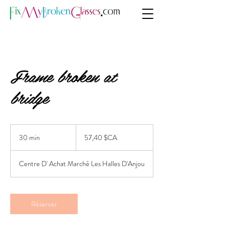
Frame broken at
bridge
57,40
dollars
30 min
3
57,40 $CA
canadiens
0
m
Centre D' Achat Marché Les Halles D'Anjou
i
n
Réserver