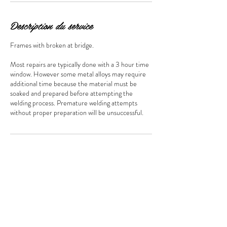
Description du service
Frames with broken at bridge.
Most repairs are typically done with a 3 hour time
window. However some metal alloys may require
additional time because the material must be
soaked and prepared before attempting the
welding process. Premature welding attempts
Coordonnées
Centre D' Achat Marché Les Halles D'Anjou,
CAN