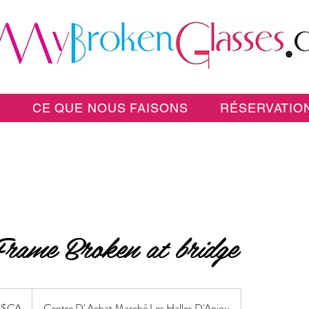
E
CE QUE NOUS FAISONS
RÉSERVATION
Frame Broken at bridge
 $CA
Centre D' Achat Marché Les Halles D'Anjou