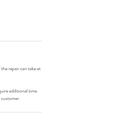
 the repair can take at
uire additional time