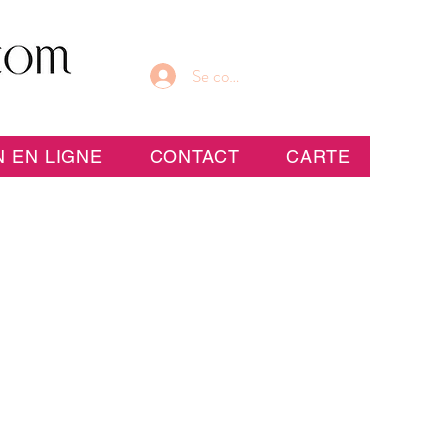
Se connecter
 EN LIGNE
CONTACT
CARTE