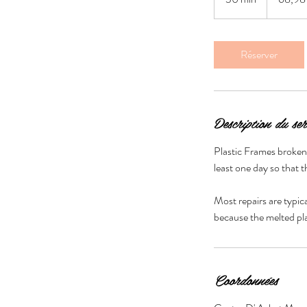
0
m
i
Réserver
n
Description du ser
Plastic Frames broken a
least one day so that t
Most repairs are typic
Coordonnées