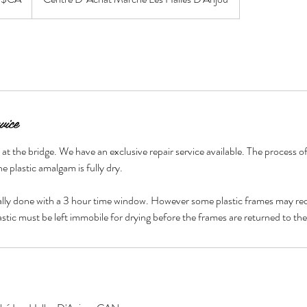
vice
t the bridge. We have an exclusive repair service available. The process of
he plastic amalgam is fully dry.
ally done with a 3 hour time window. However some plastic frames may req