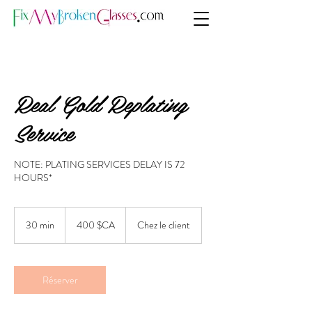
Real Gold Replating
Service
NOTE: PLATING SERVICES DELAY IS 72
HOURS*
400
dollars
30 min
3
400 $CA
Chez le client
canadiens
0
m
i
n
Réserver