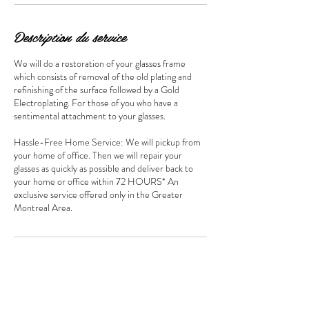
Description du service
We will do a restoration of your glasses frame
which consists of removal of the old plating and
refinishing of the surface followed by a Gold
Electroplating. For those of you who have a
sentimental attachment to your glasses.
Hassle-Free Home Service: We will pickup from
your home of office. Then we will repair your
glasses as quickly as possible and deliver back to
your home or office within 72 HOURS* An
exclusive service offered only in the Greater
Montreal Area.
Coordonnées
bijouterieguru@gmail.com