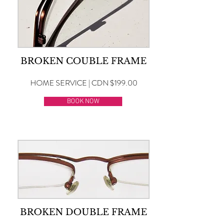
BROKEN COUBLE FRAME
HOME SERVICE | CDN $199.00
BOOK NOW
BROKEN DOUBLE FRAME