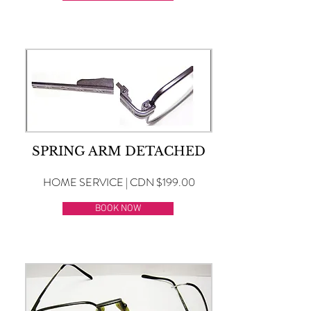
SPRING ARM DETACHED
HOME SERVICE | CDN $199.00
BOOK NOW