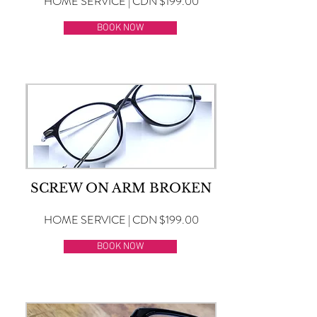
HOME SERVICE | CDN $199.00
BOOK NOW
SCREW ON ARM BROKEN
HOME SERVICE | CDN $199.00
BOOK NOW