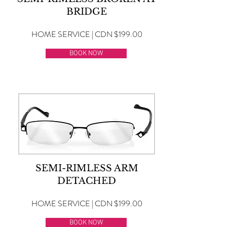
BRIDGE
HOME SERVICE | CDN $199.00
BOOK NOW
SEMI-RIMLESS ARM
DETACHED
HOME SERVICE | CDN $199.00
BOOK NOW