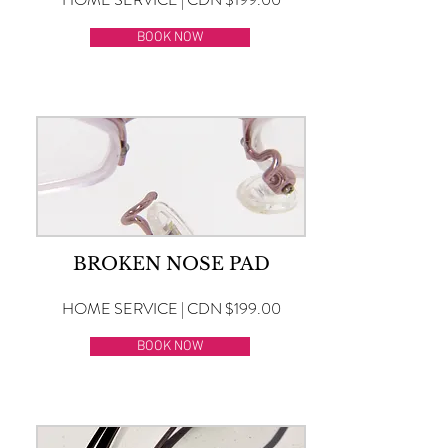
BOOK NOW
BROKEN NOSE PAD
HOME SERVICE | CDN $199.00
BOOK NOW