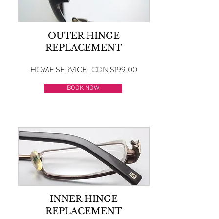
OUTER HINGE
REPLACEMENT
HOME SERVICE | CDN $199.00
BOOK NOW
INNER HINGE
REPLACEMENT