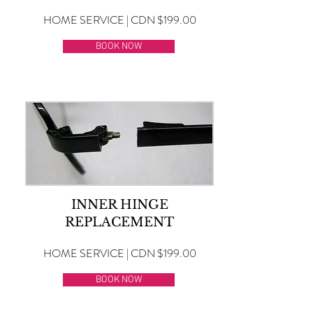
HOME SERVICE | CDN $199.00
BOOK NOW
INNER HINGE
REPLACEMENT
HOME SERVICE | CDN $199.00
BOOK NOW