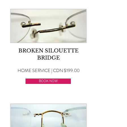
BROKEN SILOUETTE
BRIDGE
HOME SERVICE | CDN $199.00
BOOK NOW