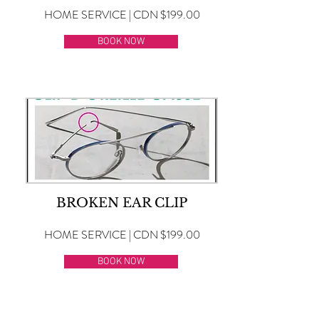
HOME SERVICE | CDN $199.00
BOOK NOW
BROKEN EAR CLIP
HOME SERVICE | CDN $199.00
BOOK NOW