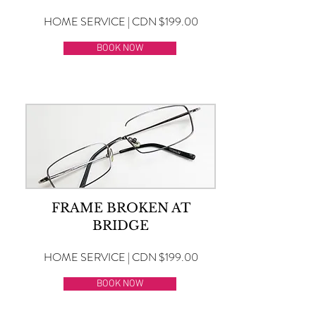
HOME SERVICE | CDN $199.00
BOOK NOW
FRAME BROKEN AT
BRIDGE
HOME SERVICE | CDN $199.00
BOOK NOW