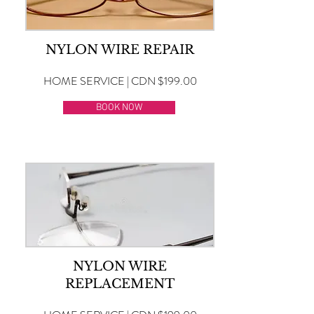
NYLON WIRE REPAIR
HOME SERVICE | CDN $199.00
BOOK NOW
NYLON WIRE
REPLACEMENT