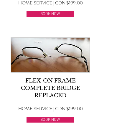
HOME SERVICE | CDN $199.00
BOOK NOW
FLEX-ON FRAME
COMPLETE BRIDGE
REPLACED
HOME SERVICE | CDN $199.00
BOOK NOW