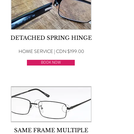
DETACHED SPRING HINGE
HOME SERVICE | CDN $199.00
BOOK NOW
SAME FRAME MULTIPLE