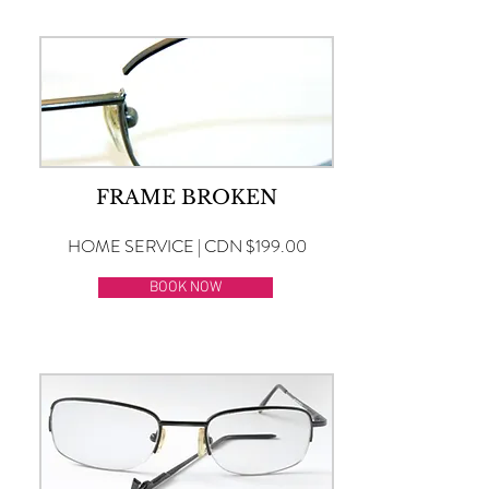
FRAME BROKEN
HOME SERVICE | CDN $199.00
BOOK NOW