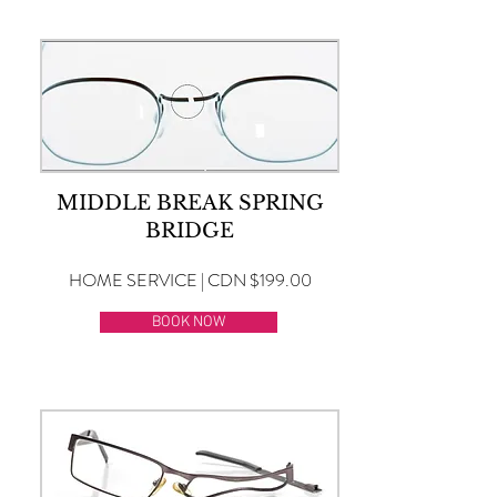
MIDDLE BREAK SPRING
BRIDGE
HOME SERVICE | CDN $199.00
BOOK NOW