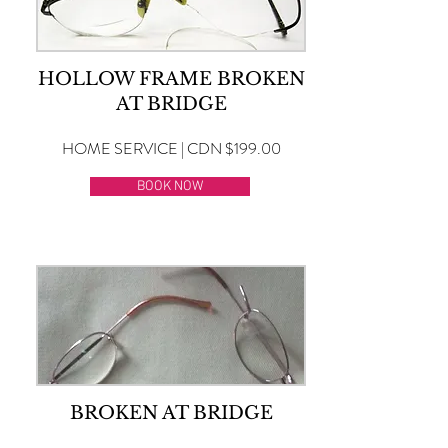
HOLLOW FRAME BROKEN
AT BRIDGE
HOME SERVICE | CDN $199.00
BOOK NOW
BROKEN AT BRIDGE