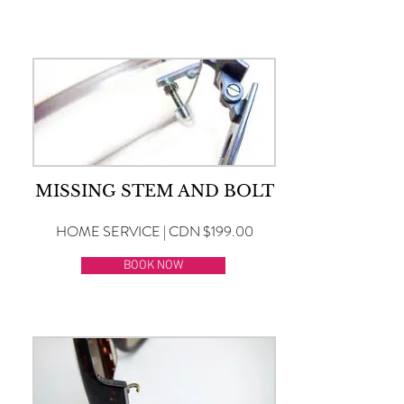
MISSING STEM AND BOLT
HOME SERVICE | CDN $199.00
BOOK NOW