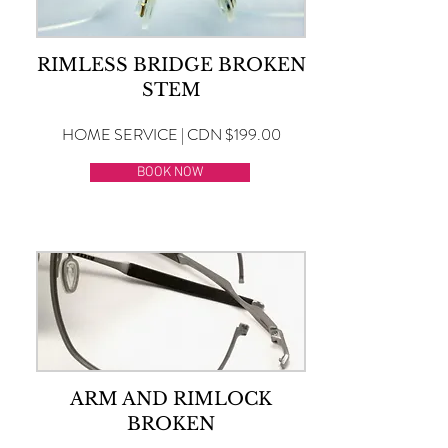
RIMLESS BRIDGE BROKEN
STEM
HOME SERVICE | CDN $199.00
BOOK NOW
ARM AND RIMLOCK
BROKEN