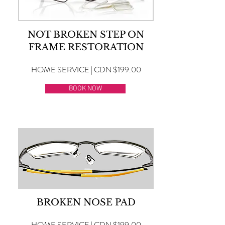
NOT BROKEN STEP ON
FRAME RESTORATION
HOME SERVICE | CDN $199.00
BOOK NOW
BROKEN NOSE PAD
HOME SERVICE | CDN $199.00