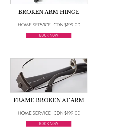
BROKEN ARM HINGE
HOME SERVICE | CDN $199.00
BOOK NOW
FRAME BROKEN AT ARM
HOME SERVICE | CDN $199.00
BOOK NOW