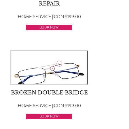
REPAIR
HOME SERVICE | CDN $199.00
BOOK NOW
BROKEN DOUBLE BRIDGE
HOME SERVICE | CDN $199.00
BOOK NOW