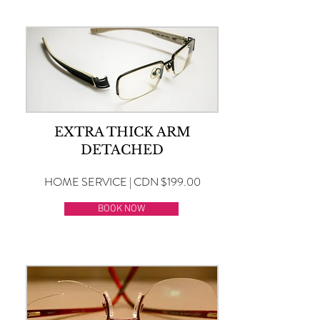
EXTRA THICK ARM
DETACHED
HOME SERVICE | CDN $199.00
BOOK NOW