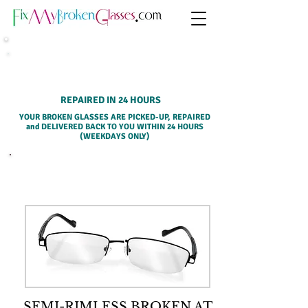
HOME PICK-UP SERVICE
REPAIRED IN 24 HOURS
YOUR BROKEN GLASSES ARE PICKED-UP, REPAIRED
and DELIVERED BACK TO YOU WITHIN 24 HOURS
(WEEKDAYS ONLY)
SELECT A SERVICE BELOW
SEMI-RIMLESS BROKEN AT