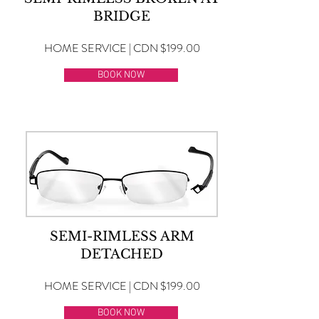
BRIDGE
HOME SERVICE | CDN $199.00
BOOK NOW
SEMI-RIMLESS ARM
DETACHED
HOME SERVICE | CDN $199.00
BOOK NOW