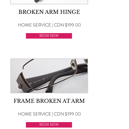
BROKEN ARM HINGE
HOME SERVICE | CDN $199.00
BOOK NOW
FRAME BROKEN AT ARM
HOME SERVICE | CDN $199.00
BOOK NOW