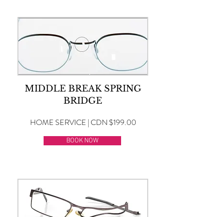
MIDDLE BREAK SPRING
BRIDGE
HOME SERVICE | CDN $199.00
BOOK NOW