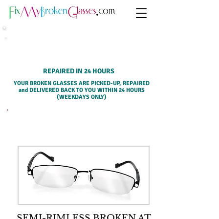
HOME PICK-UP SERVICE
REPAIRED IN 24 HOURS
YOUR BROKEN GLASSES ARE PICKED-UP, REPAIRED
and DELIVERED BACK TO YOU WITHIN 24 HOURS
(WEEKDAYS ONLY)
SELECT A SERVICE BELOW
SEMI-RIMLESS BROKEN AT