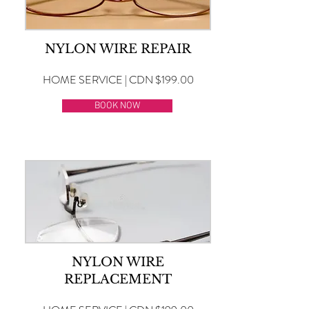
NYLON WIRE REPAIR
HOME SERVICE | CDN $199.00
BOOK NOW
NYLON WIRE
REPLACEMENT