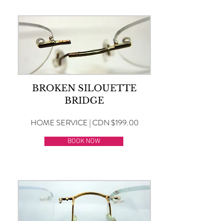
BROKEN SILOUETTE
BRIDGE
HOME SERVICE | CDN $199.00
BOOK NOW