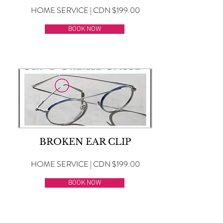
HOME SERVICE | CDN $199.00
BOOK NOW
BROKEN EAR CLIP
HOME SERVICE | CDN $199.00
BOOK NOW