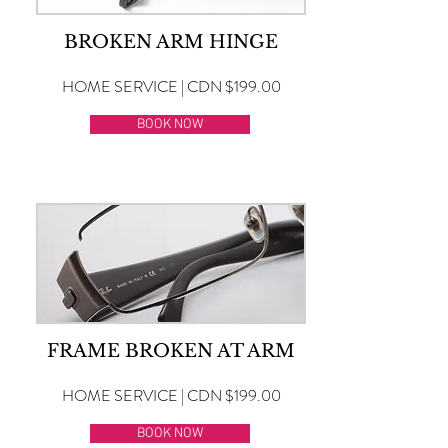
BROKEN ARM HINGE
HOME SERVICE | CDN $199.00
BOOK NOW
FRAME BROKEN AT ARM
HOME SERVICE | CDN $199.00
BOOK NOW