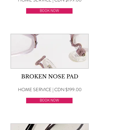
BOOK NOW
BROKEN NOSE PAD
HOME SERVICE | CDN $199.00
BOOK NOW