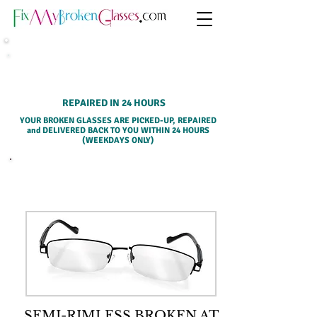
HOME PICK-UP SERVICE
REPAIRED IN 24 HOURS
YOUR BROKEN GLASSES ARE PICKED-UP, REPAIRED
and DELIVERED BACK TO YOU WITHIN 24 HOURS
(WEEKDAYS ONLY)
SELECT A SERVICE BELOW
SEMI-RIMLESS BROKEN AT