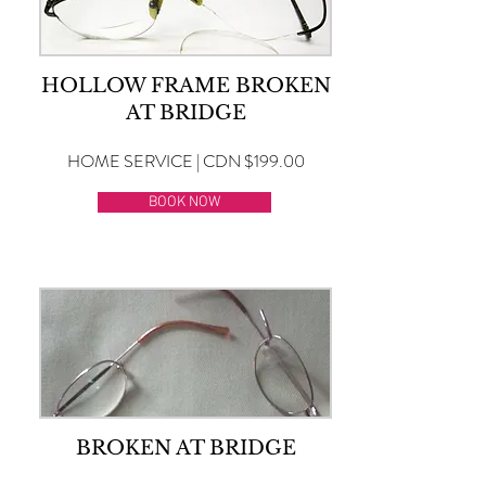
HOLLOW FRAME BROKEN
AT BRIDGE
HOME SERVICE | CDN $199.00
BOOK NOW
BROKEN AT BRIDGE