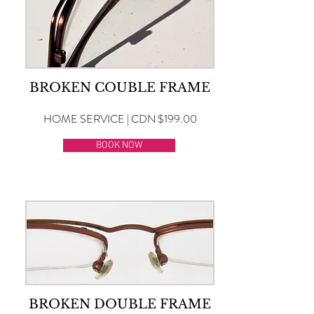
BROKEN COUBLE FRAME
HOME SERVICE | CDN $199.00
BOOK NOW
BROKEN DOUBLE FRAME