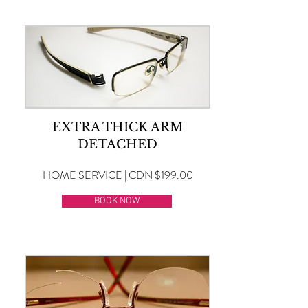
EXTRA THICK ARM
DETACHED
HOME SERVICE | CDN $199.00
BOOK NOW