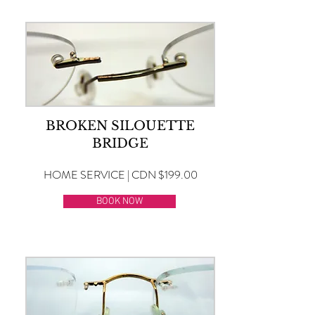
BROKEN SILOUETTE
BRIDGE
HOME SERVICE | CDN $199.00
BOOK NOW