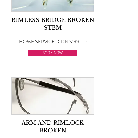
RIMLESS BRIDGE BROKEN
STEM
HOME SERVICE | CDN $199.00
BOOK NOW
ARM AND RIMLOCK
BROKEN