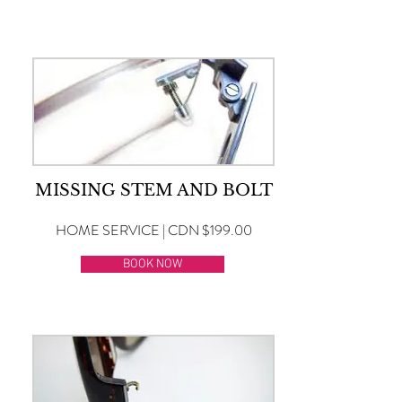
MISSING STEM AND BOLT
HOME SERVICE | CDN $199.00
BOOK NOW