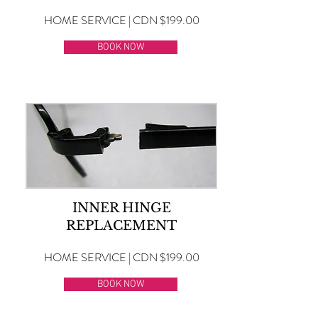
HOME SERVICE | CDN $199.00
BOOK NOW
INNER HINGE
REPLACEMENT
HOME SERVICE | CDN $199.00
BOOK NOW