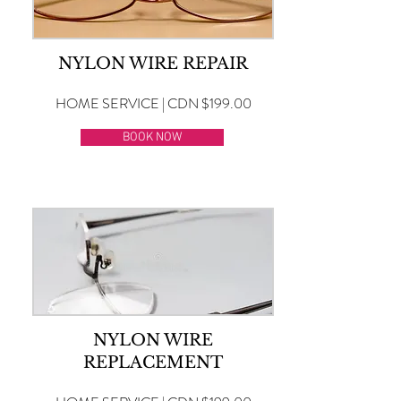
NYLON WIRE REPAIR
HOME SERVICE | CDN $199.00
BOOK NOW
NYLON WIRE
REPLACEMENT