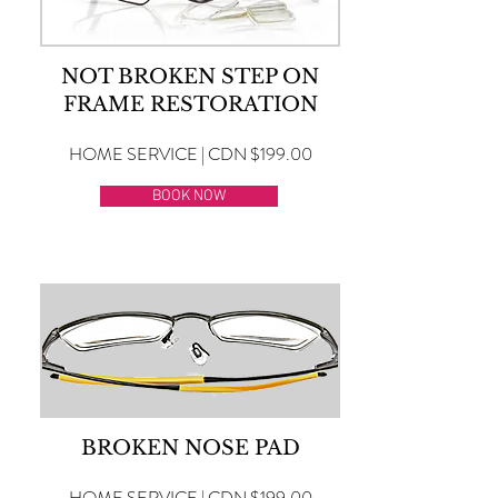
NOT BROKEN STEP ON
FRAME RESTORATION
HOME SERVICE | CDN $199.00
BOOK NOW
BROKEN NOSE PAD
HOME SERVICE | CDN $199.00