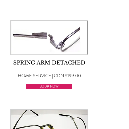
SPRING ARM DETACHED
HOME SERVICE | CDN $199.00
BOOK NOW