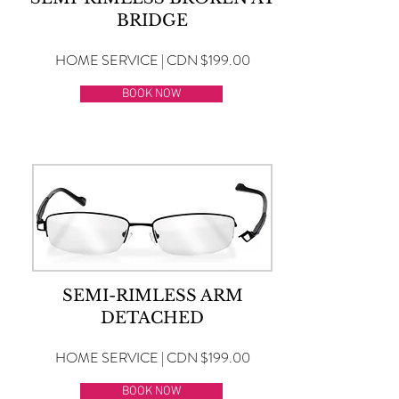
BRIDGE
HOME SERVICE | CDN $199.00
BOOK NOW
SEMI-RIMLESS ARM
DETACHED
HOME SERVICE | CDN $199.00
BOOK NOW