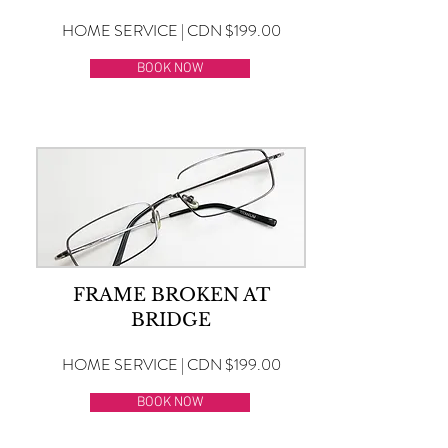
HOME SERVICE | CDN $199.00
BOOK NOW
FRAME BROKEN AT
BRIDGE
HOME SERVICE | CDN $199.00
BOOK NOW