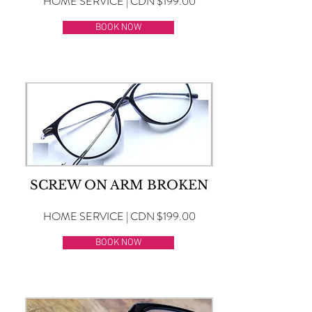
HOME SERVICE | CDN $199.00
BOOK NOW
SCREW ON ARM BROKEN
HOME SERVICE | CDN $199.00
BOOK NOW