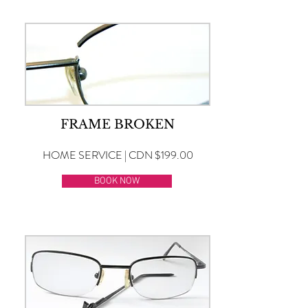
FRAME BROKEN
HOME SERVICE | CDN $199.00
BOOK NOW