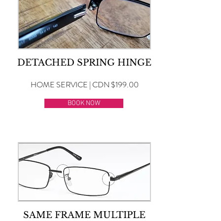
DETACHED SPRING HINGE
HOME SERVICE | CDN $199.00
BOOK NOW
SAME FRAME MULTIPLE