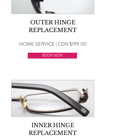
OUTER HINGE
REPLACEMENT
HOME SERVICE | CDN $199.00
BOOK NOW
INNER HINGE
REPLACEMENT