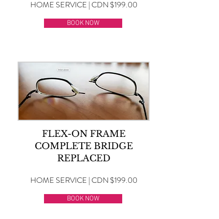
HOME SERVICE | CDN $199.00
BOOK NOW
FLEX-ON FRAME
COMPLETE BRIDGE
REPLACED
HOME SERVICE | CDN $199.00
BOOK NOW