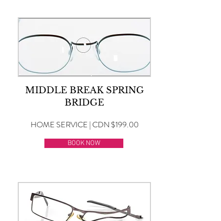
MIDDLE BREAK SPRING
BRIDGE
HOME SERVICE | CDN $199.00
BOOK NOW