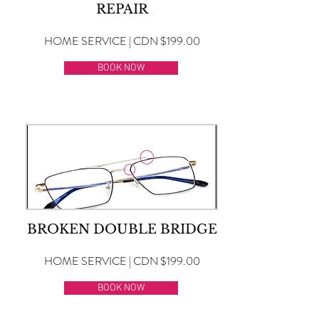
REPAIR
HOME SERVICE | CDN $199.00
BOOK NOW
BROKEN DOUBLE BRIDGE
HOME SERVICE | CDN $199.00
BOOK NOW