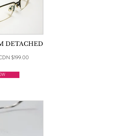
RM DETACHED
CDN $199.00
OW