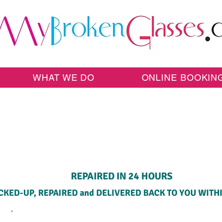
WHAT WE DO
ONLINE BOOKIN
HOME PICK-UP SERVICE
REPAIRED IN 24 HOURS
CKED-UP, REPAIRED and DELIVERED BACK TO YOU WITH