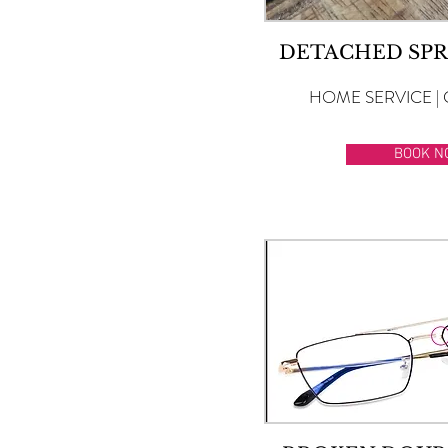
DETACHED SPR
HOME SERVICE | 
BOOK N