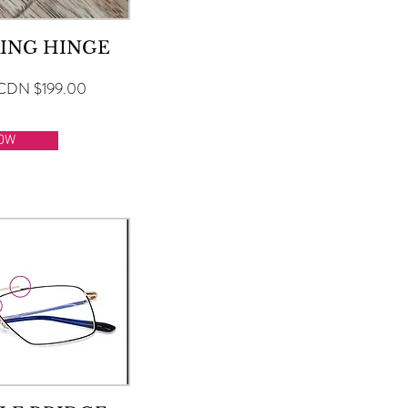
ING HINGE
CDN $199.00
OW