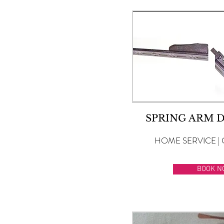
SPRING ARM 
HOME SERVICE | 
BOOK N