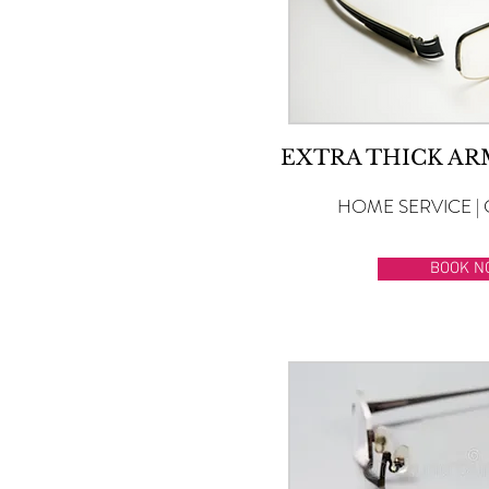
EXTRA THICK A
HOME SERVICE | 
BOOK N