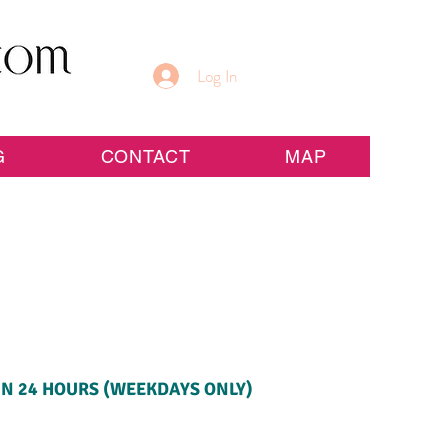
Log In
G
CONTACT
MAP
IN 24 HOURS (WEEKDAYS ONLY)