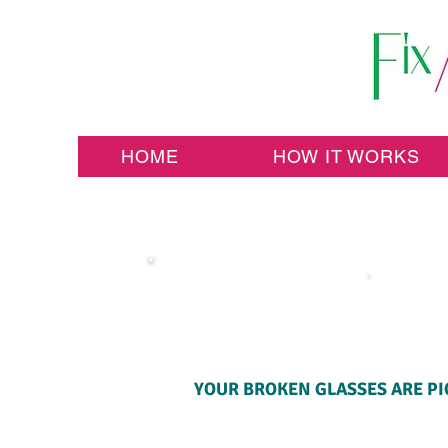
HOME
HOW IT WORKS
YOUR BROKEN GLASSES ARE PI