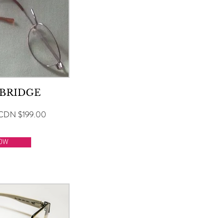
 BRIDGE
CDN $199.00
OW