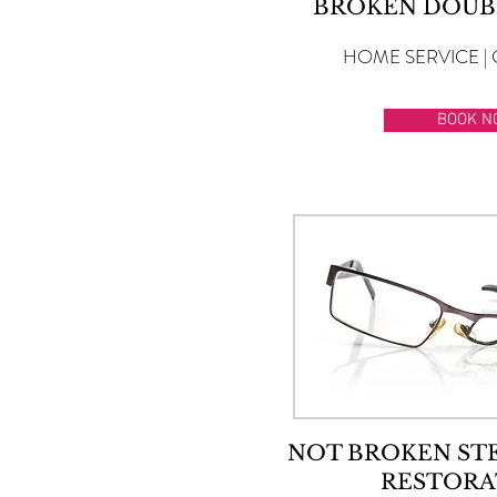
BROKEN DOUB
HOME SERVICE | 
BOOK N
NOT BROKEN ST
RESTORA