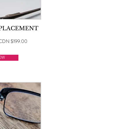
EPLACEMENT
CDN $199.00
OW