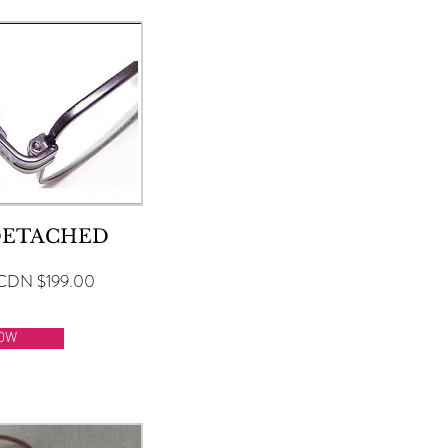
DETACHED
CDN $199.00
OW