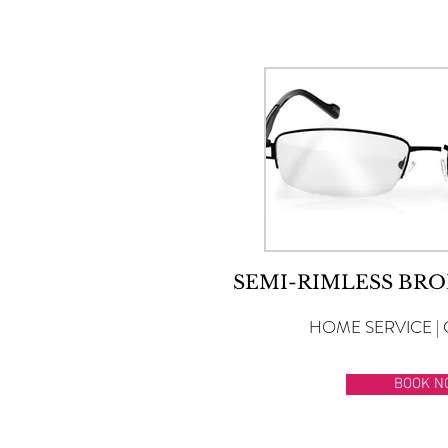
SEMI-RIMLESS BRO
HOME SERVICE | 
BOOK N