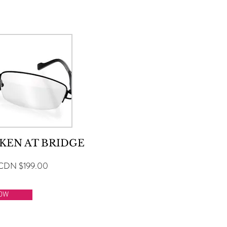
SELECT A SERVICE BELOW
KEN AT BRIDGE
CDN $199.00
OW