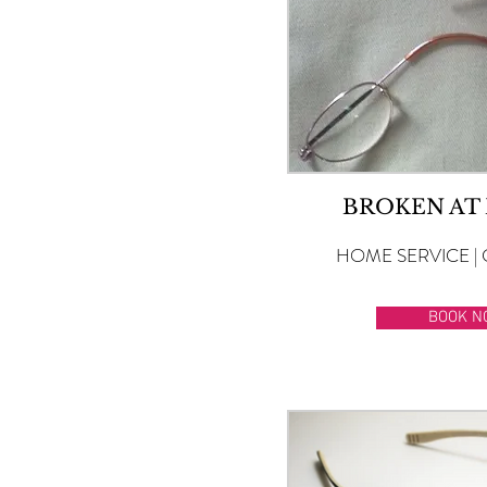
BROKEN AT
HOME SERVICE | 
BOOK N