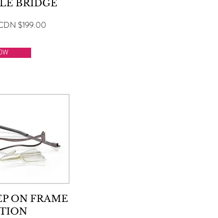
LE BRIDGE
CDN $199.00
OW
EP ON FRAME
TION