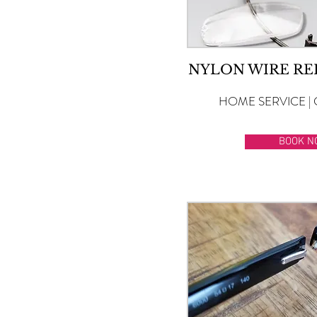
NYLON WIRE R
HOME SERVICE | 
BOOK N