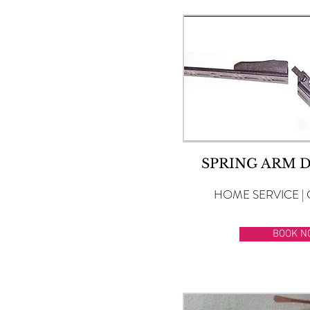
SPRING ARM 
HOME SERVICE | 
BOOK N