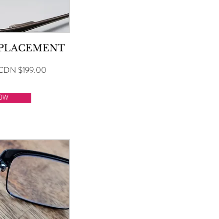
EPLACEMENT
CDN $199.00
OW