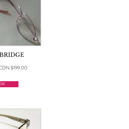
 BRIDGE
CDN $199.00
OW