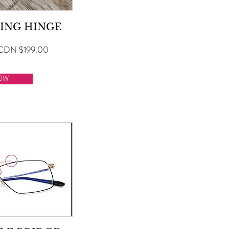
ING HINGE
CDN $199.00
OW