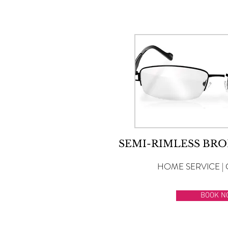
SEMI-RIMLESS BRO
HOME SERVICE | 
BOOK N