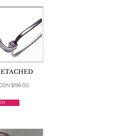
DETACHED
CDN $199.00
OW