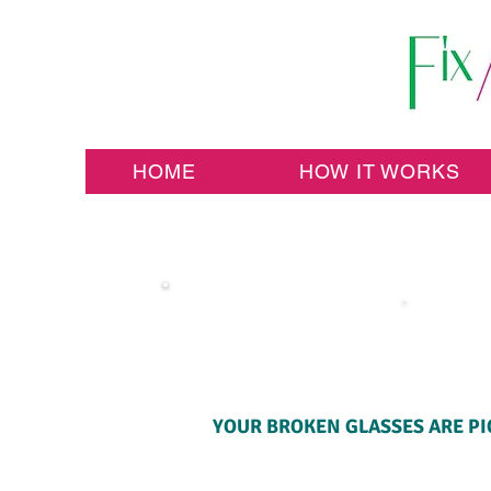
HOME
HOW IT WORKS
YOUR BROKEN GLASSES ARE PI