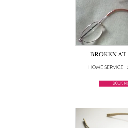
BROKEN AT
HOME SERVICE | 
BOOK N