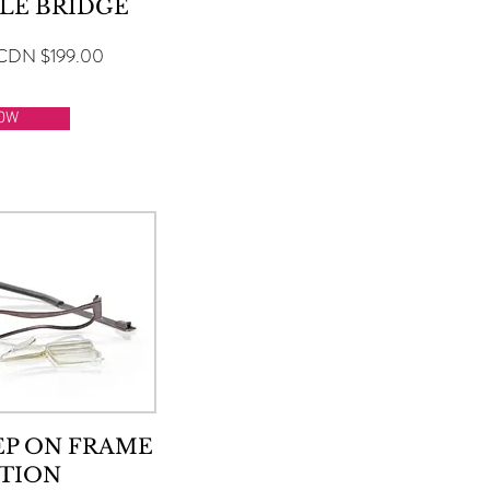
LE BRIDGE
CDN $199.00
OW
EP ON FRAME
TION