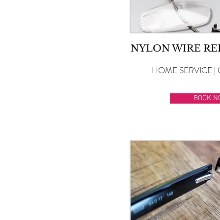
NYLON WIRE R
HOME SERVICE | 
BOOK N