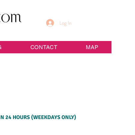
Log In
G
CONTACT
MAP
IN 24 HOURS (WEEKDAYS ONLY)