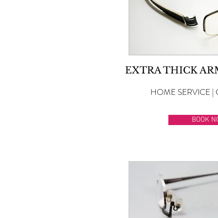
EXTRA THICK A
HOME SERVICE | 
BOOK N