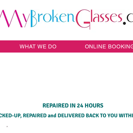
WHAT WE DO
ONLINE BOOKIN
HOME PICK-UP SERVICE
REPAIRED IN 24 HOURS
CKED-UP, REPAIRED and DELIVERED BACK TO YOU WITH