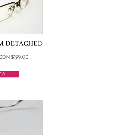
RM DETACHED
CDN $199.00
OW