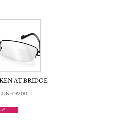
SELECT A SERVICE BELOW
KEN AT BRIDGE
CDN $199.00
OW