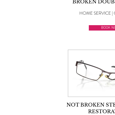
BROKEN DOUB
HOME SERVICE | 
BOOK N
NOT BROKEN ST
RESTORA