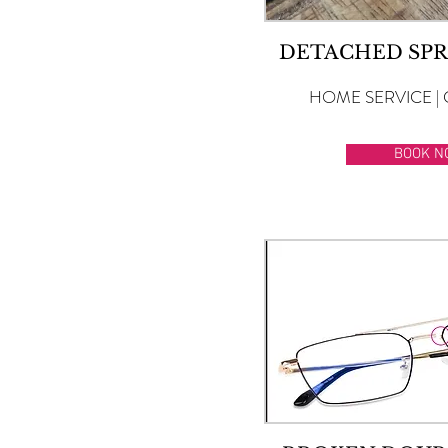
DETACHED SPR
HOME SERVICE | 
BOOK N