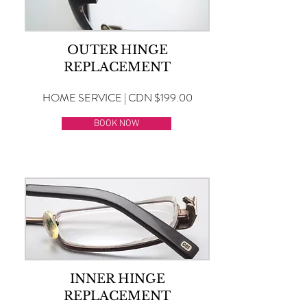
OUTER HINGE
REPLACEMENT
HOME SERVICE | CDN $199.00
BOOK NOW
INNER HINGE
REPLACEMENT