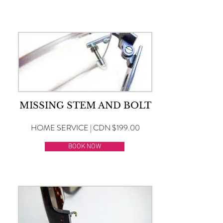
MISSING STEM AND BOLT
HOME SERVICE | CDN $199.00
BOOK NOW