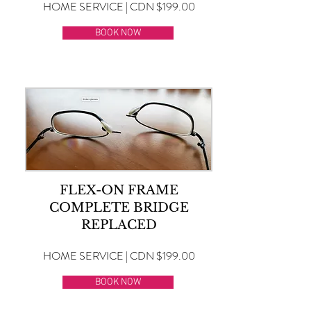
HOME SERVICE | CDN $199.00
BOOK NOW
FLEX-ON FRAME
COMPLETE BRIDGE
REPLACED
HOME SERVICE | CDN $199.00
BOOK NOW