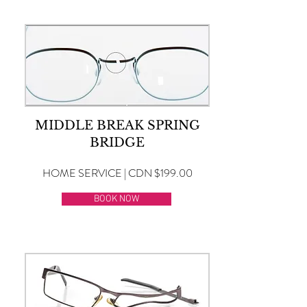
MIDDLE BREAK SPRING
BRIDGE
HOME SERVICE | CDN $199.00
BOOK NOW