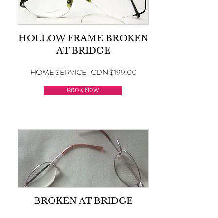
HOLLOW FRAME BROKEN
AT BRIDGE
HOME SERVICE | CDN $199.00
BOOK NOW
BROKEN AT BRIDGE