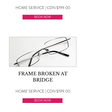
HOME SERVICE | CDN $199.00
BOOK NOW
FRAME BROKEN AT
BRIDGE
HOME SERVICE | CDN $199.00
BOOK NOW