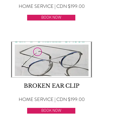
HOME SERVICE | CDN $199.00
BOOK NOW
BROKEN EAR CLIP
HOME SERVICE | CDN $199.00
BOOK NOW