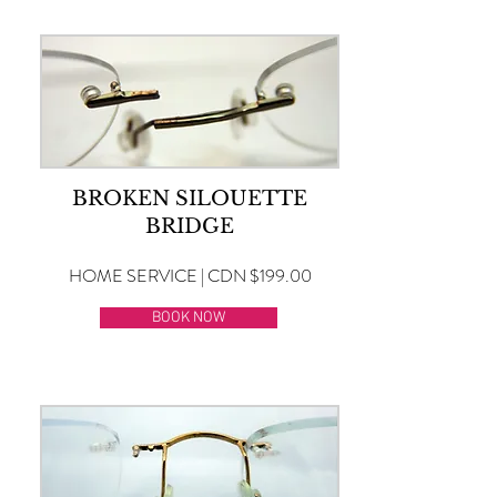
BROKEN SILOUETTE
BRIDGE
HOME SERVICE | CDN $199.00
BOOK NOW