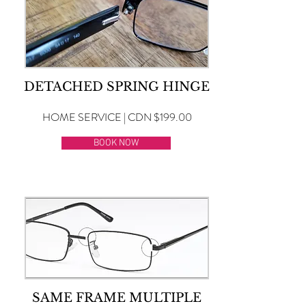
DETACHED SPRING HINGE
HOME SERVICE | CDN $199.00
BOOK NOW
SAME FRAME MULTIPLE