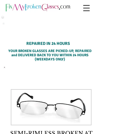
HOME PICK-UP SERVICE
REPAIRED IN 24 HOURS
YOUR BROKEN GLASSES ARE PICKED-UP, REPAIRED
and DELIVERED BACK TO YOU WITHIN 24 HOURS
(WEEKDAYS ONLY)
SELECT A SERVICE BELOW
SEMI-RIMLESS BROKEN AT