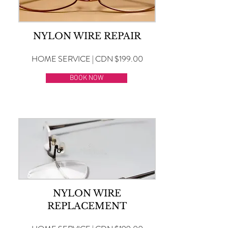
NYLON WIRE REPAIR
HOME SERVICE | CDN $199.00
BOOK NOW
NYLON WIRE
REPLACEMENT