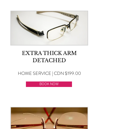
EXTRA THICK ARM
DETACHED
HOME SERVICE | CDN $199.00
BOOK NOW