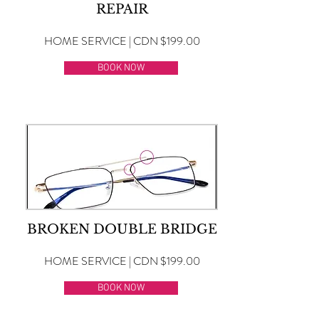
REPAIR
HOME SERVICE | CDN $199.00
BOOK NOW
BROKEN DOUBLE BRIDGE
HOME SERVICE | CDN $199.00
BOOK NOW