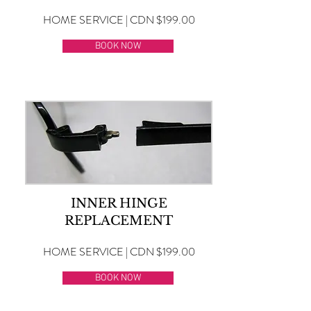
HOME SERVICE | CDN $199.00
BOOK NOW
INNER HINGE
REPLACEMENT
HOME SERVICE | CDN $199.00
BOOK NOW