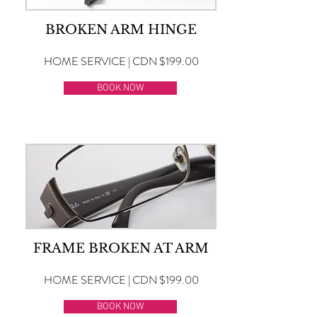
BROKEN ARM HINGE
HOME SERVICE | CDN $199.00
BOOK NOW
FRAME BROKEN AT ARM
HOME SERVICE | CDN $199.00
BOOK NOW