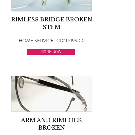
RIMLESS BRIDGE BROKEN
STEM
HOME SERVICE | CDN $199.00
BOOK NOW
ARM AND RIMLOCK
BROKEN