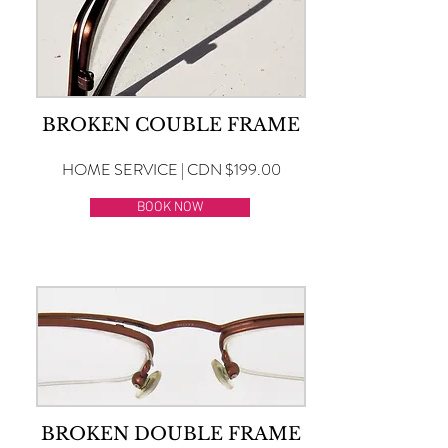
BROKEN COUBLE FRAME
HOME SERVICE | CDN $199.00
BOOK NOW
BROKEN DOUBLE FRAME