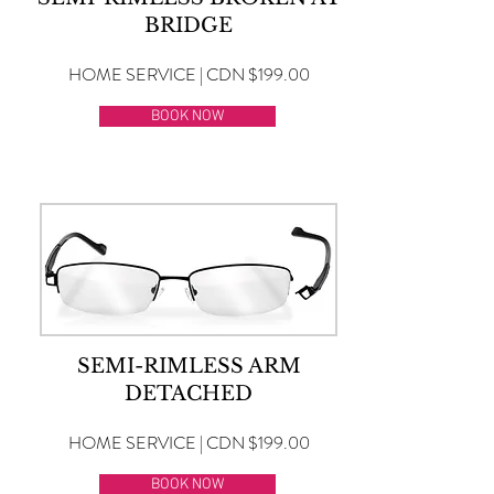
BRIDGE
HOME SERVICE | CDN $199.00
BOOK NOW
SEMI-RIMLESS ARM
DETACHED
HOME SERVICE | CDN $199.00
BOOK NOW