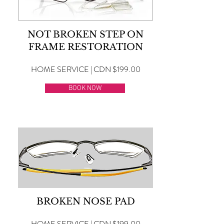
NOT BROKEN STEP ON
FRAME RESTORATION
HOME SERVICE | CDN $199.00
BOOK NOW
BROKEN NOSE PAD
HOME SERVICE | CDN $199.00