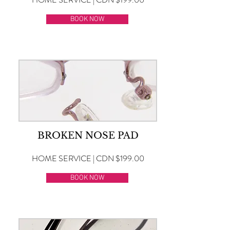
BOOK NOW
BROKEN NOSE PAD
HOME SERVICE | CDN $199.00
BOOK NOW