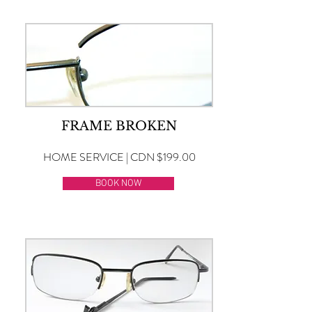
FRAME BROKEN
HOME SERVICE | CDN $199.00
BOOK NOW