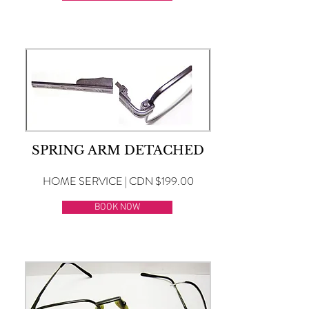
SPRING ARM DETACHED
HOME SERVICE | CDN $199.00
BOOK NOW