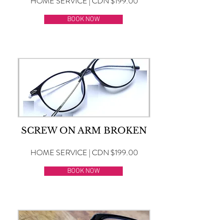
HOME SERVICE | CDN $199.00
BOOK NOW
SCREW ON ARM BROKEN
HOME SERVICE | CDN $199.00
BOOK NOW