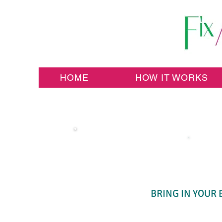
HOME
HOW IT WORKS
BRING IN YOUR 