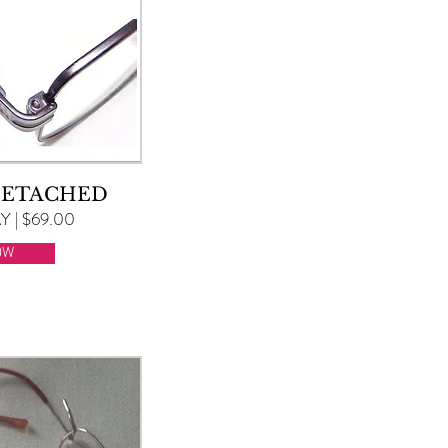
DETACHED
 | $69.00
OW