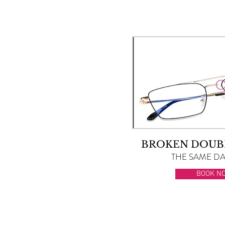
BROKEN DOUB
THE SAME DAY
BOOK N