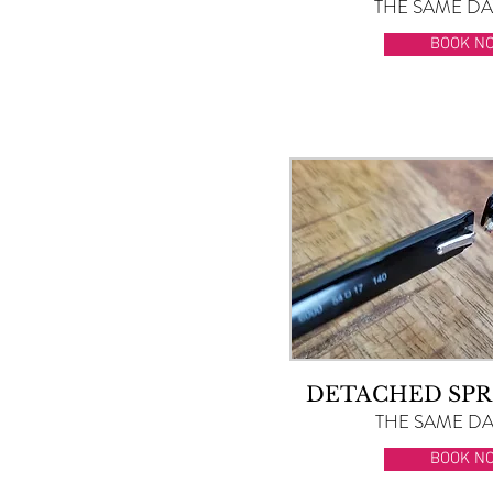
THE SAME DAY
BOOK N
DETACHED SPR
THE SAME DAY
BOOK N