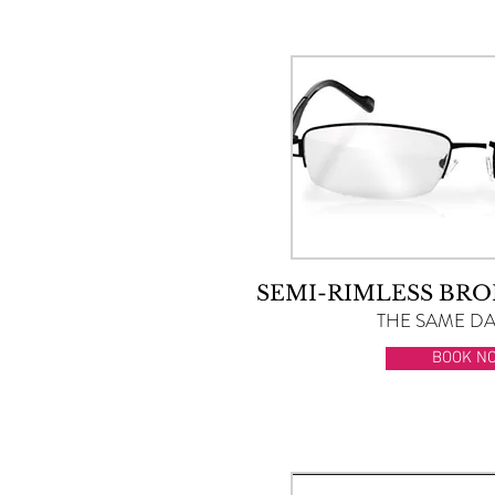
SEMI-RIMLESS BRO
THE SAME DAY
BOOK N