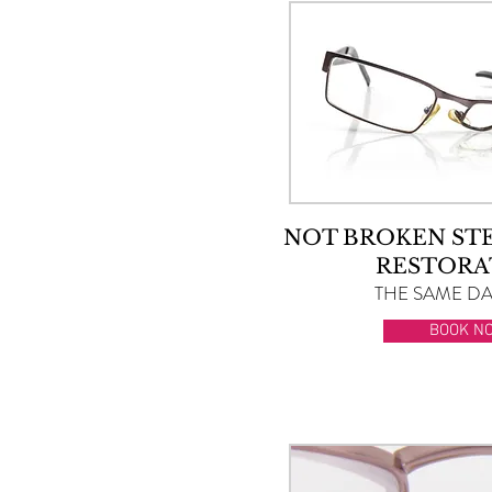
NOT BROKEN ST
RESTORA
THE SAME DAY
BOOK N