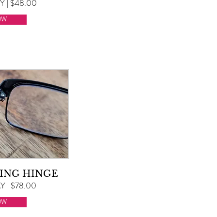
 | $48.00
OW
ING HINGE
 | $78.00
OW