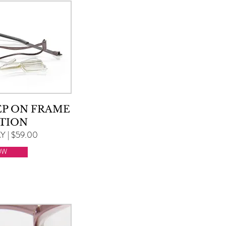
EP ON FRAME
TION
 | $59.00
OW