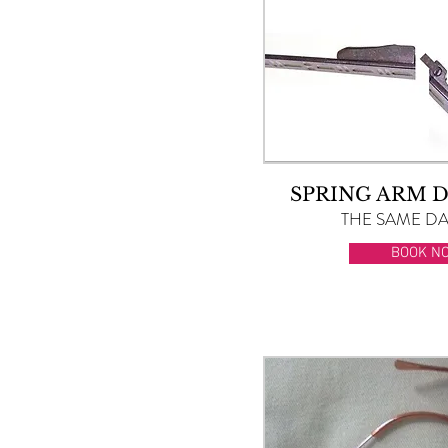
SPRING ARM 
THE SAME DAY
BOOK N