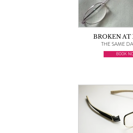
BROKEN AT
THE SAME DAY
BOOK N