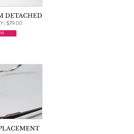
RM DETACHED
 | $79.00
OW
EPLACEMENT