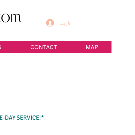
Log In
G
CONTACT
MAP
E-DAY SERVICE!*