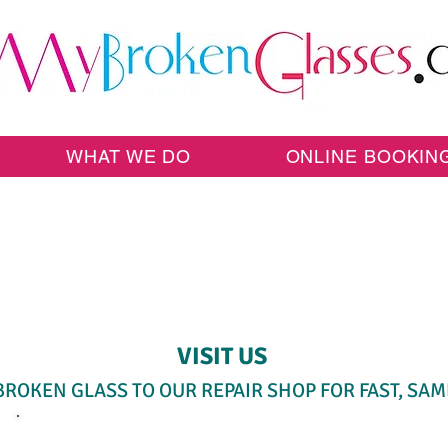
WHAT WE DO
ONLINE BOOKIN
SAME-DAY WALK-IN SERVICE
VISIT US
BROKEN GLASS TO OUR REPAIR SHOP FOR FAST, SAM
SELECT A SERVICE BELOW