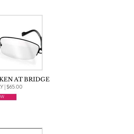
KEN AT BRIDGE
 | $65.00
OW