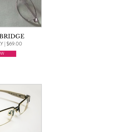
 BRIDGE
 | $69.00
OW