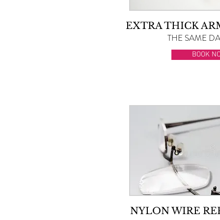
EXTRA THICK A
THE SAME DAY
BOOK N
NYLON WIRE R