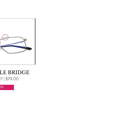
LE BRIDGE
 | $79.00
OW