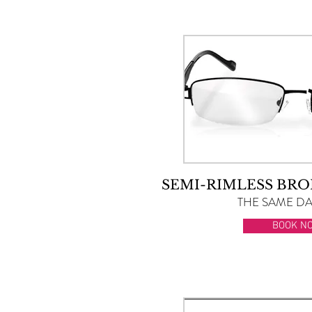
SEMI-RIMLESS BRO
THE SAME DAY
BOOK N