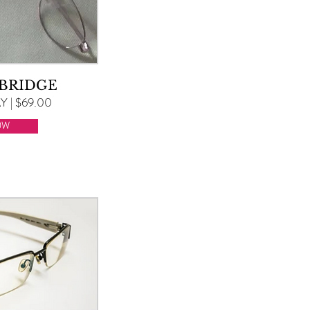
 BRIDGE
 | $69.00
OW