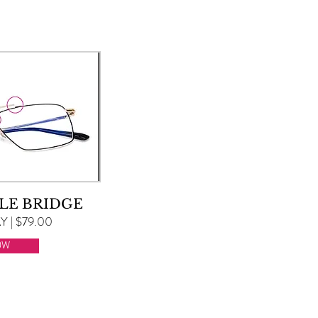
LE BRIDGE
 | $79.00
OW