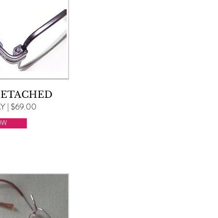
DETACHED
 | $69.00
OW