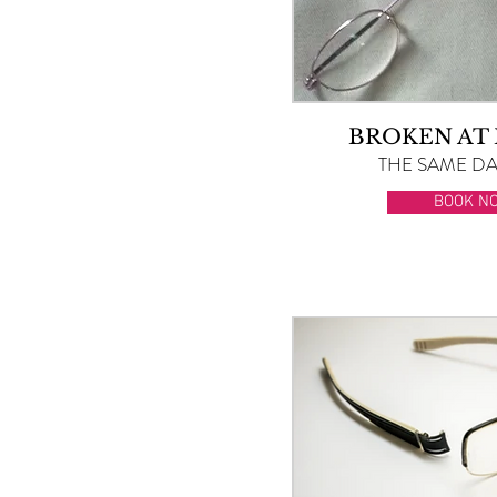
BROKEN AT
THE SAME DAY
BOOK N