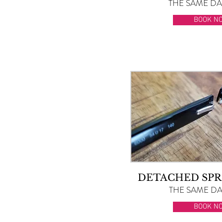
THE SAME DAY
BOOK N
DETACHED SPR
THE SAME DAY
BOOK N