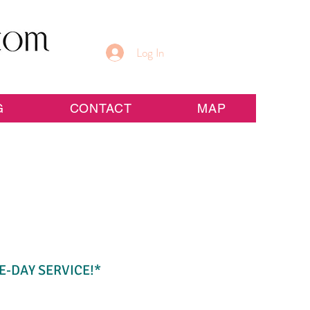
Log In
G
CONTACT
MAP
E-DAY SERVICE!*