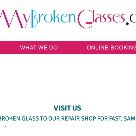
WHAT WE DO
ONLINE BOOKIN
SAME-DAY WALK-IN SERVICE
VISIT US
BROKEN GLASS TO OUR REPAIR SHOP FOR FAST, SAM
SELECT A SERVICE BELOW