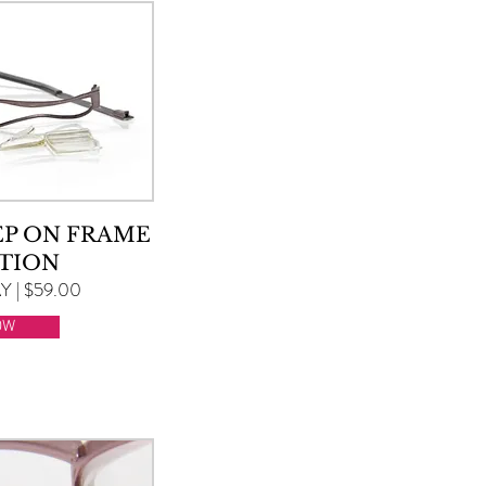
EP ON FRAME
TION
 | $59.00
OW