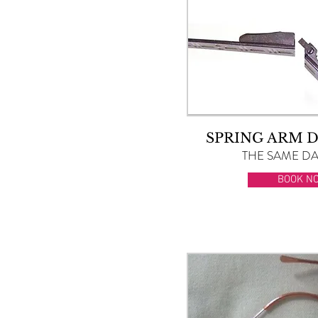
SPRING ARM 
THE SAME DAY
BOOK N