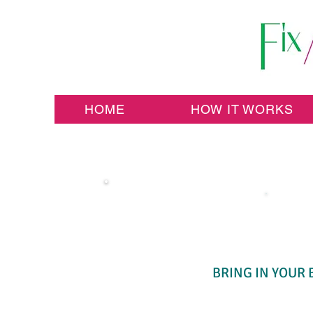
HOME
HOW IT WORKS
BRING IN YOUR 