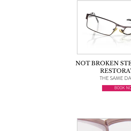
NOT BROKEN ST
RESTORA
THE SAME DAY
BOOK N