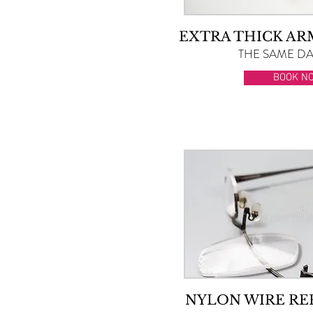
EXTRA THICK A
THE SAME DAY
BOOK N
NYLON WIRE R