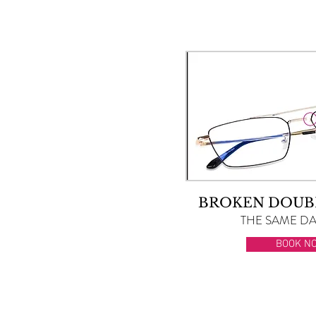
BROKEN DOUB
THE SAME DAY
BOOK N