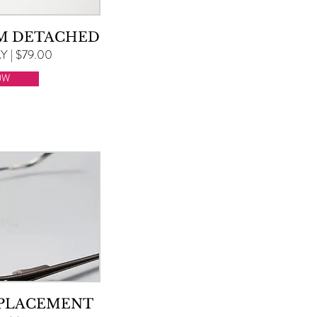
RM DETACHED
 | $79.00
OW
EPLACEMENT