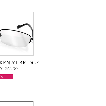
KEN AT BRIDGE
 | $65.00
OW