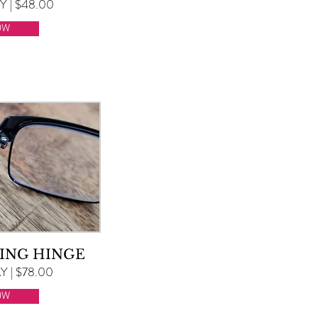
 | $48.00
OW
ING HINGE
 | $78.00
OW