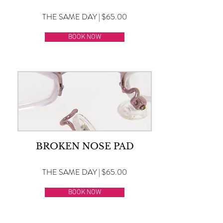
THE SAME DAY | $65.00
BOOK NOW
BROKEN NOSE PAD
THE SAME DAY | $65.00
BOOK NOW