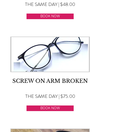
THE SAME DAY | $48.00
BOOK NOW
SCREW ON ARM BROKEN
THE SAME DAY | $75.00
BOOK NOW