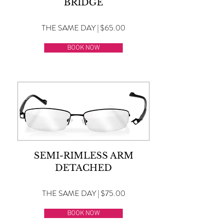
BRIDGE
THE SAME DAY | $65.00
BOOK NOW
SEMI-RIMLESS ARM
DETACHED
THE SAME DAY | $75.00
BOOK NOW