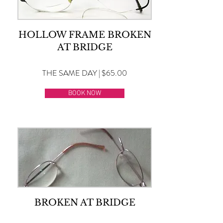
HOLLOW FRAME BROKEN
AT BRIDGE
THE SAME DAY | $65.00
BOOK NOW
BROKEN AT BRIDGE