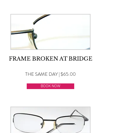
FRAME BROKEN AT BRIDGE
THE SAME DAY | $65.00
BOOK NOW