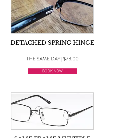
DETACHED SPRING HINGE
THE SAME DAY | $78.00
BOOK NOW