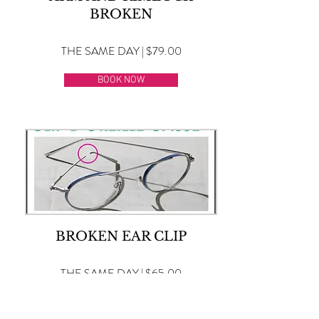
BROKEN
THE SAME DAY | $79.00
BOOK NOW
BROKEN EAR CLIP
THE SAME DAY | $65.00
BOOK NOW