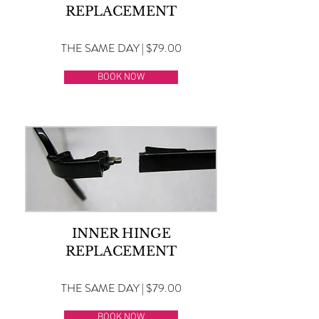
REPLACEMENT
THE SAME DAY | $79.00
BOOK NOW
INNER HINGE
REPLACEMENT
THE SAME DAY | $79.00
BOOK NOW