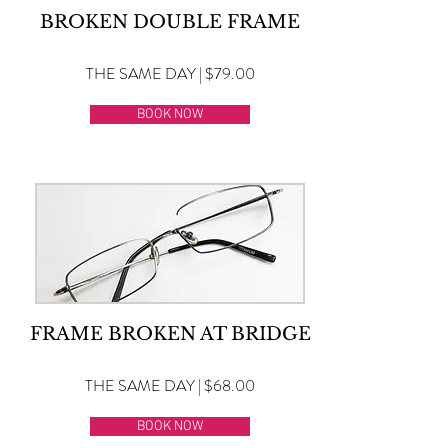
BROKEN DOUBLE FRAME
THE SAME DAY | $79.00
BOOK NOW
FRAME BROKEN AT BRIDGE
THE SAME DAY | $68.00
BOOK NOW