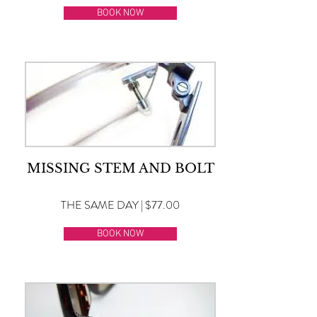
BOOK NOW
MISSING STEM AND BOLT
THE SAME DAY | $77.00
BOOK NOW