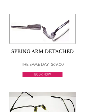
SPRING ARM DETACHED
THE SAME DAY | $69.00
BOOK NOW