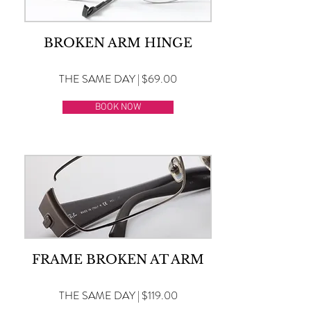
BROKEN ARM HINGE
THE SAME DAY | $69.00
BOOK NOW
FRAME BROKEN AT ARM
THE SAME DAY | $119.00