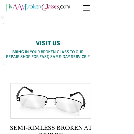
SAME-DAY WALK-IN SERVICE
VISIT US
BRING IN YOUR BROKEN GLASS TO OUR
REPAIR SHOP FOR FAST, SAME-DAY SERVICE!*
SELECT A SERVICE BELOW
SEMI-RIMLESS BROKEN AT