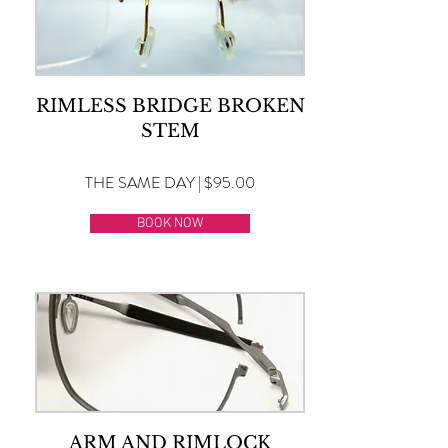
RIMLESS BRIDGE BROKEN
STEM
THE SAME DAY | $95.00
BOOK NOW
ARM AND RIMLOCK