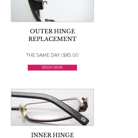
OUTER HINGE
REPLACEMENT
THE SAME DAY | $85.00
BOOK NOW
INNER HINGE