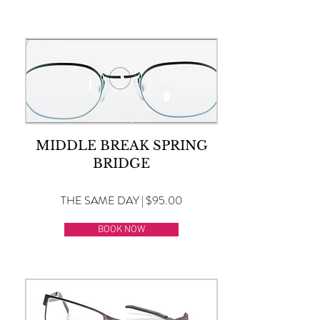
MIDDLE BREAK SPRING
BRIDGE
THE SAME DAY | $95.00
BOOK NOW