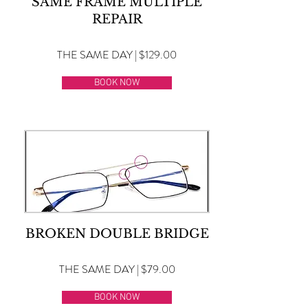
SAME FRAME MULTIPLE
REPAIR
THE SAME DAY | $129.00
BOOK NOW
BROKEN DOUBLE BRIDGE
THE SAME DAY | $79.00
BOOK NOW