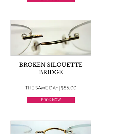
BROKEN SILOUETTE
BRIDGE
THE SAME DAY | $85.00
BOOK NOW