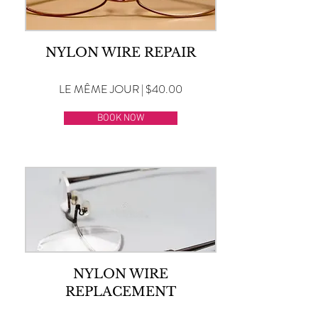
NYLON WIRE REPAIR
LE MÊME JOUR | $40.00
BOOK NOW
NYLON WIRE
REPLACEMENT