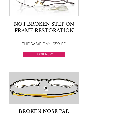
NOT BROKEN STEP ON
FRAME RESTORATION
THE SAME DAY | $59.00
BOOK NOW
BROKEN NOSE PAD