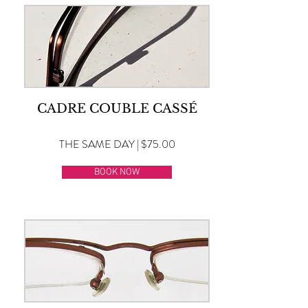
CADRE COUBLE CASSÉ
THE SAME DAY | $75.00
BOOK NOW