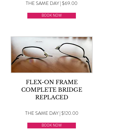
THE SAME DAY | $69.00
BOOK NOW
FLEX-ON FRAME
COMPLETE BRIDGE
REPLACED
THE SAME DAY | $120.00
BOOK NOW