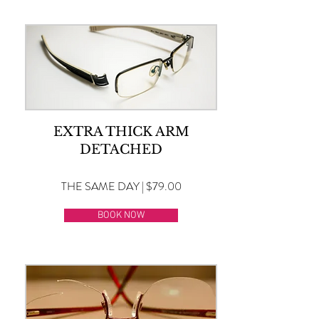
EXTRA THICK ARM
DETACHED
THE SAME DAY | $79.00
BOOK NOW